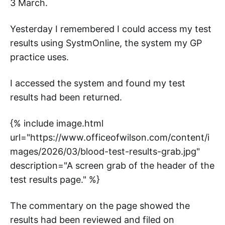
3 March.
Yesterday I remembered I could access my test
results using SystmOnline, the system my GP
practice uses.
I accessed the system and found my test
results had been returned.
{% include image.html
url="https://www.officeofwilson.com/content/i
mages/2026/03/blood-test-results-grab.jpg"
description="A screen grab of the header of the
test results page." %}
The commentary on the page showed the
results had been reviewed and filed on