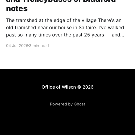
notes
The tramshed at the edge of the village There's an
old tramshed near our house in Saltaire. I've walked
past so many times over the past 25 years — and
I've always noticed the archive photos dotted around
04 Jul 2026
3 min read
the area of trams and trolleybuses gliding
Office of Wilson
© 2026
Powered by Ghost