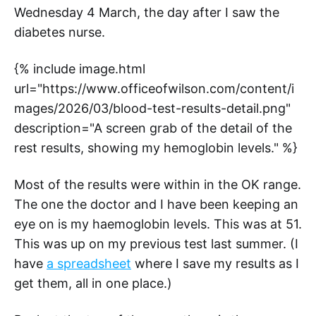
Wednesday 4 March, the day after I saw the
diabetes nurse.
{% include image.html
url="https://www.officeofwilson.com/content/i
mages/2026/03/blood-test-results-detail.png"
description="A screen grab of the detail of the
rest results, showing my hemoglobin levels." %}
Most of the results were within in the OK range.
The one the doctor and I have been keeping an
eye on is my haemoglobin levels. This was at 51.
This was up on my previous test last summer. (I
have
a spreadsheet
where I save my results as I
get them, all in one place.)