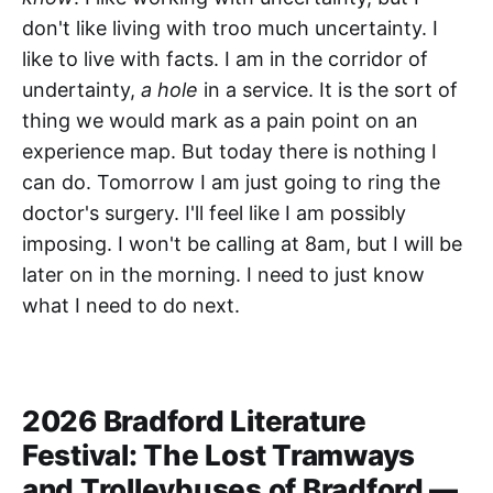
don't like living with troo much uncertainty. I
like to live with facts. I am in the corridor of
undertainty,
a hole
in a service. It is the sort of
thing we would mark as a pain point on an
experience map. But today there is nothing I
can do. Tomorrow I am just going to ring the
doctor's surgery. I'll feel like I am possibly
imposing. I won't be calling at 8am, but I will be
later on in the morning. I need to just know
what I need to do next.
2026 Bradford Literature
Festival: The Lost Tramways
and Trolleybuses of Bradford —