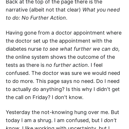
Back at the top of the page there is the
narrative (albeit not that clear)
What you need
to do: No Further Action
.
Having gone from a doctor appointment where
the doctor set up the appointment with the
diabetes nurse
to see what further we can do,
the online system shows the outcome of the
tests as there is
no further action
. I feel
confused. The doctor was sure we would need
to do more. This page says no need. Do I need
to actually do anything? Is this why I didn't get
the call on Friday? I don't know.
Yesterday the not-knowing hung over me. But
today I am a shrug. I am confused, but I
don't
know
. I like working with uncertainty, but I