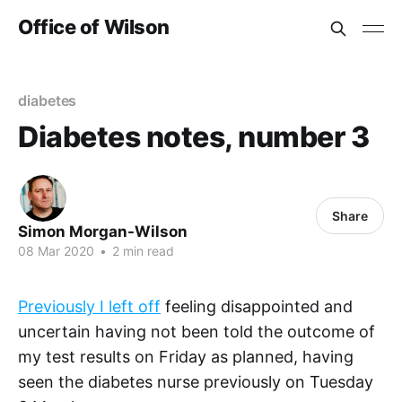
Office of Wilson
diabetes
Diabetes notes, number 3
Share
Simon Morgan-Wilson
08 Mar 2020
•
2 min read
Previously I left off
feeling disappointed and
uncertain having not been told the outcome of
my test results on Friday as planned, having
seen the diabetes nurse previously on Tuesday