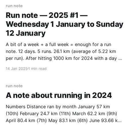
run note
Run note — 2025 #1 —
Wednesday 1 January to Sunday
12 January
A bit of a week + a full week = enough for a run
note. 12 days. 5 runs. 26.1 km (average of 5.22 km
per run). After hitting 1000 km for 2024 with a day to
spare I had new year’s eve off. Started the year with
14 Jan 2025
1 min read
a
run note
A note about running in 2024
Numbers Distance ran by month January 57 km
(10th) February 24.7 km (11th) March 62.2 km (9th)
April 80.4 km (7th) May 83.1 km (6th) June 93.66 km
(4th) July 7.7 km (12th) August 86.1 km (5th)