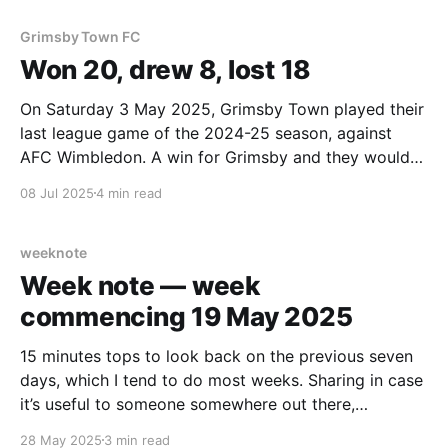
Grimsby Town FC
Won 20, drew 8, lost 18
On Saturday 3 May 2025, Grimsby Town played their
last league game of the 2024-25 season, against
AFC Wimbledon. A win for Grimsby and they would
have made the end of season playoffs at the expense
08 Jul 2025
4 min read
of their opponents that day. But they didn’t, they lost
1-0.
weeknote
Week note — week
commencing 19 May 2025
15 minutes tops to look back on the previous seven
days, which I tend to do most weeks. Sharing in case
it’s useful to someone somewhere out there,
somehow… How does it feel after that? Tired. Why?
28 May 2025
3 min read