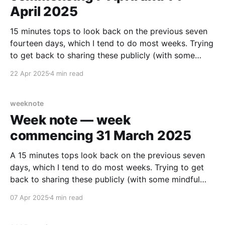
April 2025
15 minutes tops to look back on the previous seven
fourteen days, which I tend to do most weeks. Trying
to get back to sharing these publicly (with some
mindful edits/cut outs). Maybe something in here
22 Apr 2025
4 min read
helps someone else. 🤷🏻‍♂️ Work Nothing publicly
about work at the moment. There’s
weeknote
Week note — week
commencing 31 March 2025
A 15 minutes tops look back on the previous seven
days, which I tend to do most weeks. Trying to get
back to sharing these publicly (with some mindful
edits/cut outs). Work Week 4 of (current gig product
07 Apr 2025
4 min read
manager-ing on) an alpha at NHS England. Need to
tie