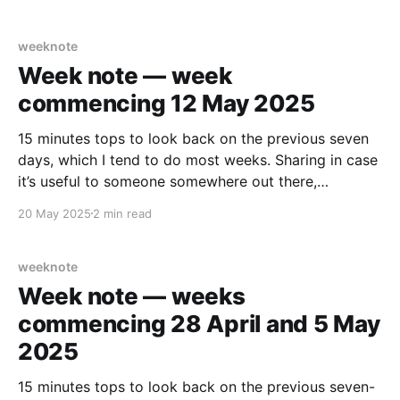
A lot of early starts, long days. A few nights of
interrupted
weeknote
Week note — week
commencing 12 May 2025
15 minutes tops to look back on the previous seven
days, which I tend to do most weeks. Sharing in case
it’s useful to someone somewhere out there,
somehow… What did I enjoy? Being able to walk
20 May 2025
2 min read
normally on Wednesday after the marathon the
Sunday before, “jog able”. About
weeknote
Week note — weeks
commencing 28 April and 5 May
2025
15 minutes tops to look back on the previous seven-