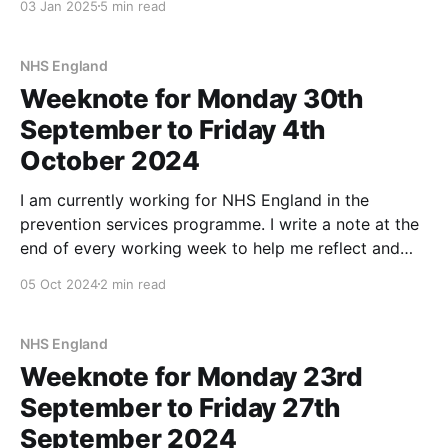
03 Jan 2025
5 min read
September 168.8 km (1st) October
NHS England
Weeknote for Monday 30th
September to Friday 4th
October 2024
I am currently working for NHS England in the
prevention services programme. I write a note at the
end of every working week to help me reflect and
take stock. Another one of those weeks where the
05 Oct 2024
2 min read
team is making connections and each others'
understanding gets closer. We had
NHS England
Weeknote for Monday 23rd
September to Friday 27th
September 2024