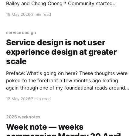
Bailey and Cheng Cheng * Community started
January 2023, 1,600+ on LinkedIn, supported by
19 May 2026
3 min read
Nottingham Trent University * More info on Meetup *
Main session led by Dave Gray (Gamestorming,
Liminal Thinking), structured as a workshop
service design
Service design is not user
experience design at greater
scale
Preface: What's going on here? These thoughts were
poked to the forefront a few months ago leafing
again through one of my foundational reads around
service design. And then I was seeing people saying
12 May 2026
7 min read
service design is UX design at greater scale. And
then seeing UX design being
2026 weeknotes
Week note — weeks