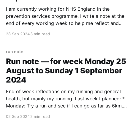
I am currently working for NHS England in the
prevention services programme. I write a note at the
end of every working week to help me reflect and
take stock. Started the week (and "sprint 0") with a
28 Sep 2024
3 min read
smattering of one on ones with the team. I hope
run note
Run note — for week Monday 25
August to Sunday 1 September
2024
End of week reflections on my running and general
health, but mainly my running. Last week I planned: *
Monday: Try a run and see if I can go as far as 6km.
* If that goes OK, for the rest of the week chip away
02 Sep 2024
2 min read
at another 30km (5 x 6km,