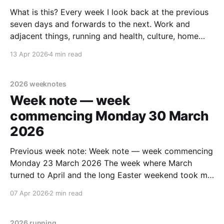
What is this? Every week I look back at the previous
seven days and forwards to the next. Work and
adjacent things, running and health, culture, home
improvements, and personal stuff. Read none, some
13 Apr 2026
4 min read
or all – sharing in case it helps someone else out
there. Previous week: Week commencing Monday
2026 weeknotes
Week note — week
commencing Monday 30 March
2026
Previous week note: Week note — week commencing
Monday 23 March 2026 The week where March
turned to April and the long Easter weekend took me
to Cleethorpes, Brighton, and Billinghurst. Health,
07 Apr 2026
2 min read
body – and running Didn't do the end of week weigh-
in as I was away. Expect I&
2026 running