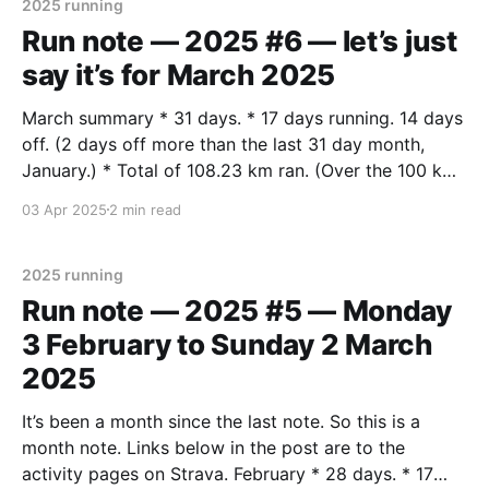
2025 running
Run note — 2025 #6 — let’s just
say it’s for March 2025
March summary * 31 days. * 17 days running. 14 days
off. (2 days off more than the last 31 day month,
January.) * Total of 108.23 km ran. (Over the 100 km
target for each month this year.) * Average of 6.37
03 Apr 2025
2 min read
km per run. (Pretty much same as last month.
2025 running
Run note — 2025 #5 — Monday
3 February to Sunday 2 March
2025
It’s been a month since the last note. So this is a
month note. Links below in the post are to the
activity pages on Strava. February * 28 days. * 17