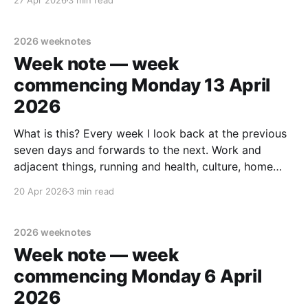
27 Apr 2026
3 min read
case it helps someone else out there. Last week's
note. tldr Midweek trip
2026 weeknotes
Week note — week
commencing Monday 13 April
2026
What is this? Every week I look back at the previous
seven days and forwards to the next. Work and
adjacent things, running and health, culture, home
improvements, and personal stuff. Read none, some
20 Apr 2026
3 min read
or all – sharing in case it helps someone else out
there. Last week's note.
2026 weeknotes
Week note — week
commencing Monday 6 April
2026