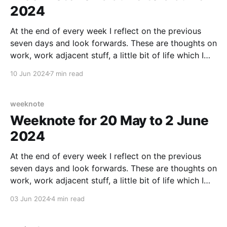
2024
At the end of every week I reflect on the previous
seven days and look forwards. These are thoughts on
work, work adjacent stuff, a little bit of life which I
am willing to share (in case maybe it helps someone
10 Jun 2024
7 min read
else out there), any culture notes, running/fitness,
home
weeknote
Weeknote for 20 May to 2 June
2024
At the end of every week I reflect on the previous
seven days and look forwards. These are thoughts on
work, work adjacent stuff, a little bit of life which I
am willing to share (in case maybe it helps someone
03 Jun 2024
4 min read
else out there), any culture notes, running/fitness,
home