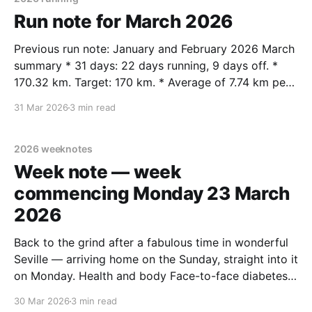
Run note for March 2026
Previous run note: January and February 2026 March
summary * 31 days: 22 days running, 9 days off. *
170.32 km. Target: 170 km. * Average of 7.74 km per
run / 5.49 km per day. * Average of 38.9 km per
31 Mar 2026
3 min read
week. * Year to date: 381.4 km. Week km
2026 weeknotes
Week note — week
commencing Monday 23 March
2026
Back to the grind after a fabulous time in wonderful
Seville — arriving home on the Sunday, straight into it
on Monday. Health and body Face-to-face diabetes
appointment on Monday at Saltaire Medical Practice.
30 Mar 2026
3 min read
Blood sugar at 51mmol/mol — just above the