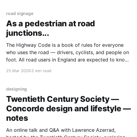
threshold of "well managed", 48,
road signage
As a pedestrian at road
junctions...
The Highway Code is a book of rules for everyone
who uses the road — drivers, cyclists, and people on
foot. All road users in England are expected to know
and follow it. In January 2022, the Highway Code
25 Mar 2026
3 min read
changed. Pedestrians were given stronger rights
when crossing the road. This means
designing
Twentieth Century Society —
Concorde design and lifestyle —
notes
An online talk and Q&A with Lawrence Azerrad,