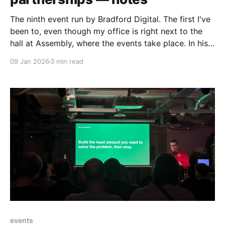
The ninth event run by Bradford Digital. The first I've
been to, even though my office is right next to the
hall at Assembly, where the events take place. In his
warm and energetic opener Phil Myerscough - the
09 Jan 2026
3 min read
person behind Bradford Digital - talked about plans
for Bradford Digital
events