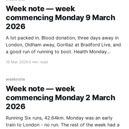
Week note — week
commencing Monday 9 March
2026
A lot packed in. Blood donation, three days away in
London, Oldham away, Gorillaz at Bradford Live, and
a good run of running to boot. Health Monday
started with a blood pressure check, now a regular
16 Mar 2026
3 min read
part of the routine. Tuesday was blood donation day
at the Bradford centre — it
weeknote
Week note — week
commencing Monday 2 March
2026
Running Six runs, 42.64km. Monday was an early
train to London - no run. The rest of the week had a