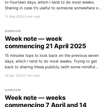
to-fourteen days, which I tend to do most weeks.
Sharing in case it’s useful to someone somewhere out
there, somehow… What did I enjoy? The front garden
12 May 2025
3 min read
is finished. Deck down for a bench, beds in for fruit
weeknote
Week note — week
commencing 21 April 2025
15 minutes tops to look back on the previous seven
days, which I tend to do most weeks. Trying to get
back to sharing these publicly (with some mindful
edits/cut outs). Maybe something in here helps
30 Apr 2025
2 min read
someone else. 🤷🏻‍♂️ Work-y (not explicitly about the
work I am doing, maybe
weeknote
Week note — weeks
commencing 7 April and 14