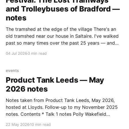
and Trolleybuses of Bradford —
notes
The tramshed at the edge of the village There's an
old tramshed near our house in Saltaire. I've walked
past so many times over the past 25 years — and
I've always noticed the archive photos dotted around
04 Jul 2026
3 min read
the area of trams and trolleybuses gliding
events
Product Tank Leeds — May
2026 notes
Notes taken from Product Tank Leeds, May 2026,
hosted at Lloyds. Follow-up to my November 2025
notes. Contents * Talk 1 notes Polly Wakefield
(Lloyds) — Making decisions in complex
22 May 2026
10 min read
organisations * Talk 2 notes Richard Atha