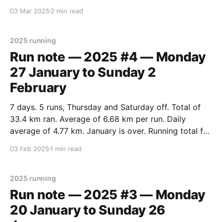
days running. 11 days off. * Total of 108.1 km ran.
03 Mar 2025
2 min read
(Over the 100 km target.) * Average of 6.
2025 running
Run note — 2025 #4 — Monday
27 January to Sunday 2
February
7 days. 5 runs, Thursday and Saturday off. Total of
33.4 km ran. Average of 6.68 km per run. Daily
average of 4.77 km. January is over. Running total for
January: 109.3 km (over distance target). Daily
03 Feb 2025
1 min read
average of 3.52 km per day. Total for
2025 running
Run note — 2025 #3 — Monday
20 January to Sunday 26