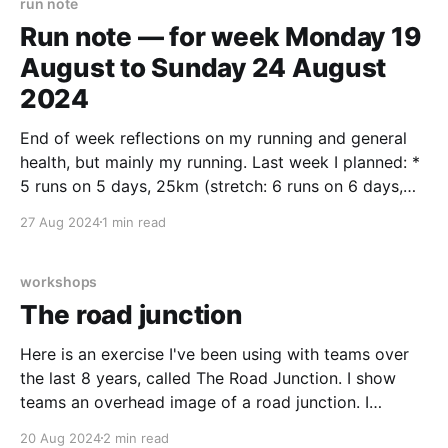
run note
Run note — for week Monday 19
August to Sunday 24 August
2024
End of week reflections on my running and general
health, but mainly my running. Last week I planned: *
5 runs on 5 days, 25km (stretch: 6 runs on 6 days,
30km) * 1 climbing session * 1 bike session * Daily
27 Aug 2024
1 min read
stretches and heel raises * 3km+ walks on 5 days I
only managed
workshops
The road junction
Here is an exercise I've been using with teams over
the last 8 years, called The Road Junction. I show
teams an overhead image of a road junction. I
present some problems with the current layout and
20 Aug 2024
2 min read