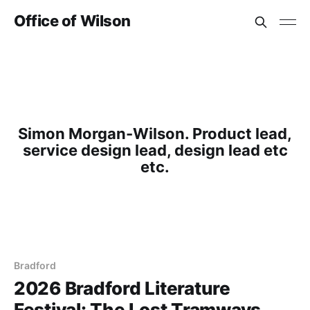
Office of Wilson
Simon Morgan-Wilson. Product lead,
service design lead, design lead etc
etc.
Bradford
2026 Bradford Literature
Festival: The Lost Tramways