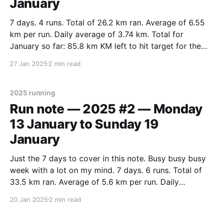
January
7 days. 4 runs. Total of 26.2 km ran. Average of 6.55
km per run. Daily average of 3.74 km. Total for
January so far: 85.8 km KM left to hit target for the
month: 14.2 km (5 days left, need 2.84 km per
27 Jan 2025
2 min read
2025 running
Run note — 2025 #2 — Monday
13 January to Sunday 19
January
Just the 7 days to cover in this note. Busy busy busy
week with a lot on my mind. 7 days. 6 runs. Total of
33.5 km ran. Average of 5.6 km per run. Daily
average of 4.8 km. Steady going. For the month so
20 Jan 2025
2 min read
far that’