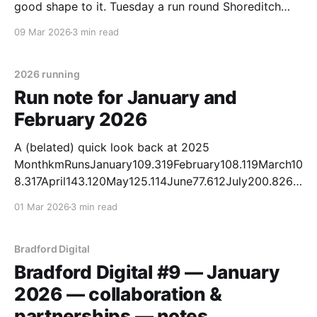
good shape to it. Tuesday a run round Shoreditch
spotting Gorillaz art [Instagram]. Two canal-and-
09 Mar 2026
3 min read
local days mid-week. Friday out to Three Rise Locks.
Saturday further, Five
2026 running
Run note for January and
February 2026
A (belated) quick look back at 2025
MonthkmRunsJanuary109.319February108.119March10
8.317April143.120May125.114June77.612July200.826A
ugust156.422September182.324October121.114Nove
01 Mar 2026
3 min read
mber143.221December136.221 * Total ran in 2025:
1,611.5 km — the most I have run in a calendar year. *
Exceeded the 1,200 km target for the year by 411.5
Bradford Digital
km.
Bradford Digital #9 — January
2026 — collaboration &
partnerships — notes