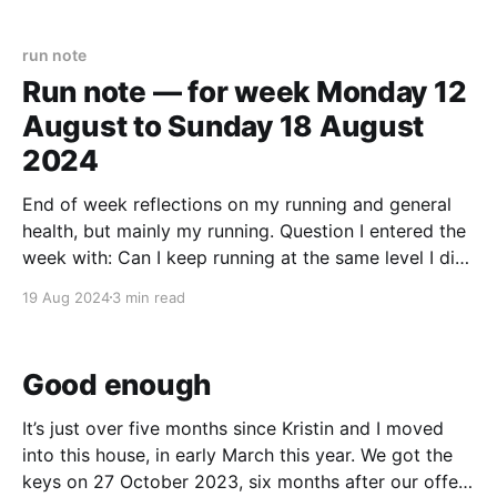
then brief teams to work out what they could do to
run note
Run note — for week Monday 12
August to Sunday 18 August
2024
End of week reflections on my running and general
health, but mainly my running. Question I entered the
week with: Can I keep running at the same level I did
last week? (That was 4 laps of Roberts Park, trying
19 Aug 2024
3 min read
to maintain a pace of 6:00 minutes per km,
Good enough
It’s just over five months since Kristin and I moved
into this house, in early March this year. We got the
keys on 27 October 2023, six months after our offer