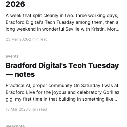
2026
A week that split cleanly in two: three working days,
Bradford Digital's Tech Tuesday among them, then a
long weekend in wonderful Seville with Kristin. More
on Seville separately. Health and body Keeping an
23 Mar 2026
2 min read
eye on blood pressure, which is now a regular part of
the routine. Yet
events
Bradford Digital's Tech Tuesday
— notes
Practical AI, proper community On Saturday I was at
Bradford Live for the joyous and celebratory Gorillaz
gig, my first time in that building in something like
thirty years. On Tuesday I was back, for Bradford
18 Mar 2026
3 min read
Digital's Tech Tuesday: the tenth event in a series
that has quietly
weeknote