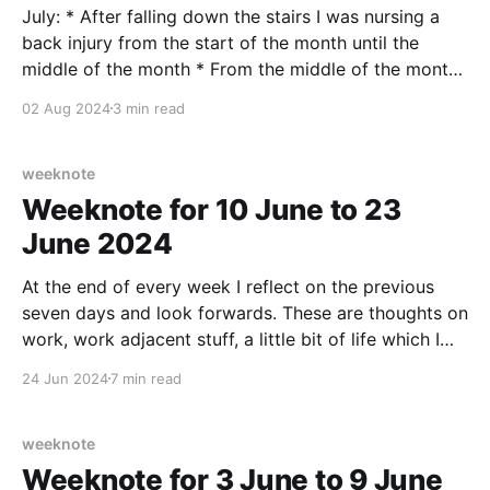
July: * After falling down the stairs I was nursing a
back injury from the start of the month until the
middle of the month * From the middle of the month
tightness and soreness in my right Achilles tendon
02 Aug 2024
3 min read
So, it wasn’t a very running month, tracking just
7.7km
weeknote
Weeknote for 10 June to 23
June 2024
At the end of every week I reflect on the previous
seven days and look forwards. These are thoughts on
work, work adjacent stuff, a little bit of life which I
am willing to share (in case maybe it helps someone
24 Jun 2024
7 min read
else out there), any culture notes, running/fitness,
home
weeknote
Weeknote for 3 June to 9 June