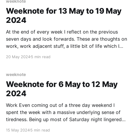
weeknote
Weeknote for 13 May to 19 May
2024
At the end of every week I reflect on the previous
seven days and look forwards. These are thoughts on
work, work adjacent stuff, a little bit of life which I
am willing to share (in case maybe it helps someone
20 May 2024
5 min read
else out there), any culture notes, running/fitness,
home
weeknote
Weeknote for 6 May to 12 May
2024
Work Even coming out of a three day weekend I
spent the week with a massive underlying sense of
tiredness. Being up most of Saturday night lingered
over the week and played havoc with my ability to
15 May 2024
5 min read