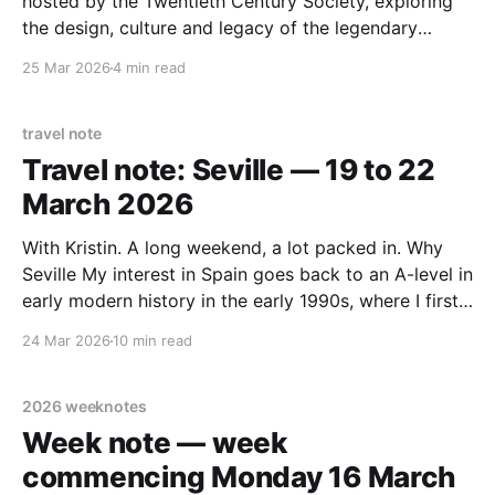
hosted by the Twentieth Century Society, exploring
the design, culture and legacy of the legendary
Concorde. A glimpse into a past that showed us a
25 Mar 2026
4 min read
future we still romantically strive for. The main talk
Azerrad opened by framing Concorde not
travel note
Travel note: Seville — 19 to 22
March 2026
With Kristin. A long weekend, a lot packed in. Why
Seville My interest in Spain goes back to an A-level in
early modern history in the early 1990s, where I first
encountered Isabella and Ferdinand, who reigned in
24 Mar 2026
10 min read
the latter part of the 15th century — the Catholic
Monarchs who
2026 weeknotes
Week note — week
commencing Monday 16 March