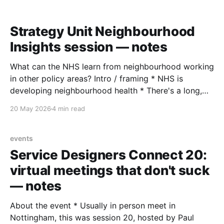
(PokerStars) — Why a product knowledge base is the
extra brain a product manager never knew
Strategy Unit Neighbourhood
Insights session — notes
What can the NHS learn from neighbourhood working
in other policy areas? Intro / framing * NHS is
developing neighbourhood health * There's a long,
rich tradition of neighbourhood working in other
20 May 2026
4 min read
policy areas to draw on (New Deal for Communities,
neighbourhood renewal, Pride in Place, Big Local,
Independent Commission on
events
Service Designers Connect 20:
virtual meetings that don't suck
— notes
About the event * Usually in person meet in
Nottingham, this was session 20, hosted by Paul