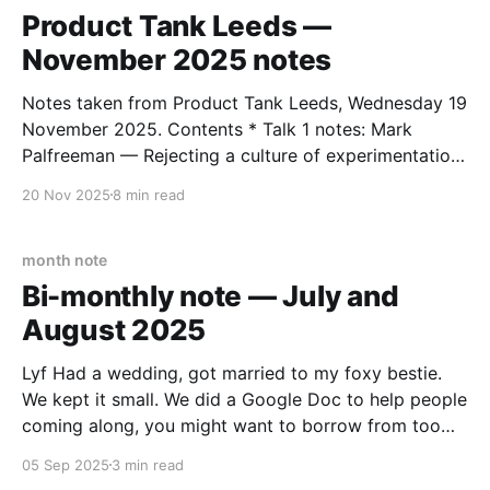
Product Tank Leeds —
November 2025 notes
Notes taken from Product Tank Leeds, Wednesday 19
November 2025. Contents * Talk 1 notes: Mark
Palfreeman — Rejecting a culture of experimentation
* Talk 2 notes: Jennifer Riordan — Building your
20 Nov 2025
8 min read
backlog: leveraging user research * Talk 3 notes:
John Steward — Sustainable AI for the design and
delivery of greener products * Patterns and themes
month note
Bi-monthly note — July and
August 2025
Lyf Had a wedding, got married to my foxy bestie.
We kept it small. We did a Google Doc to help people
coming along, you might want to borrow from too
(you might not). We’ve combined our surnames so I
05 Sep 2025
3 min read
am now Simon Morgan-Wilson. I’ll start the