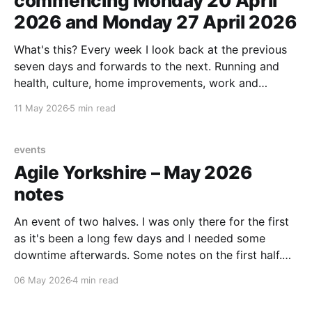
commencing Monday 20 April
2026 and Monday 27 April 2026
What's this? Every week I look back at the previous
seven days and forwards to the next. Running and
health, culture, home improvements, work and
adjacent things. Read none, some or all – sharing in
11 May 2026
5 min read
case it helps someone else out there. Last week's
note. tldr Ran
events
Agile Yorkshire – May 2026
notes
An event of two halves. I was only there for the first
as it's been a long few days and I needed some
downtime afterwards. Some notes on the first half.
Intro Dave West, CEO of Scrum.org, on What
06 May 2026
4 min read
happens to Scrum in an AI world? With