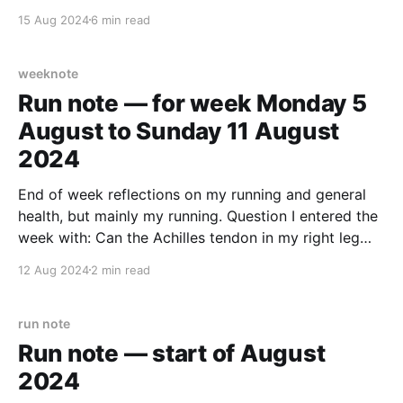
was accepted. Back in March 2023 we had had the
15 Aug 2024
6 min read
obligatory initial snoop as we looked around for
weeknote
Run note — for week Monday 5
August to Sunday 11 August
2024
End of week reflections on my running and general
health, but mainly my running. Question I entered the
week with: Can the Achilles tendon in my right leg
handle exercise that isn’t just stretches and walking?
12 Aug 2024
2 min read
It was a week for testing. I’ve read many times before
with
run note
Run note — start of August
2024