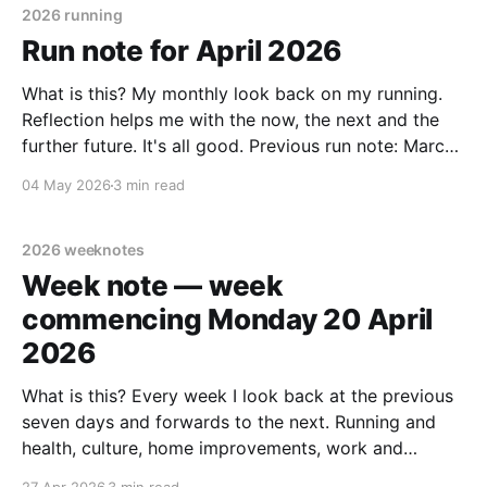
2026 running
Run note for April 2026
What is this? My monthly look back on my running.
Reflection helps me with the now, the next and the
further future. It's all good. Previous run note: March
2026 April summary * 30 days: 21 days running, 9
04 May 2026
3 min read
days off. * 164.25 km. Target: 180 to 200 km.
2026 weeknotes
Week note — week
commencing Monday 20 April
2026
What is this? Every week I look back at the previous
seven days and forwards to the next. Running and
health, culture, home improvements, work and
adjacent things. Read none, some or all – sharing in