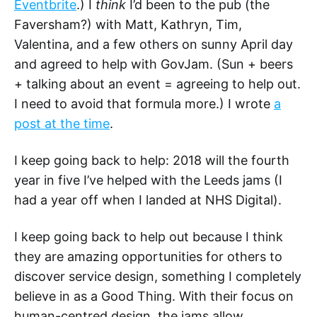
Eventbrite
.) I
think
I’d been to the pub (the
Faversham?) with Matt, Kathryn, Tim,
Valentina, and a few others on sunny April day
and agreed to help with GovJam. (Sun + beers
+ talking about an event = agreeing to help out.
I need to avoid that formula more.) I wrote
a
post at the time
.
I keep going back to help: 2018 will the fourth
year in five I’ve helped with the Leeds jams (I
had a year off when I landed at NHS Digital).
I keep going back to help out because I think
they are amazing opportunities for others to
discover service design, something I completely
believe in as a Good Thing. With their focus on
human-centred design, the jams allow