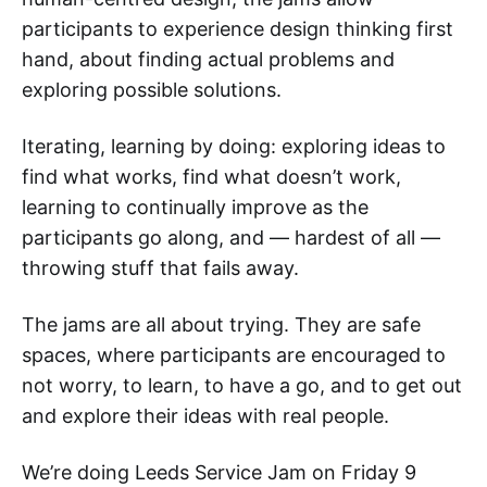
participants to experience design thinking first
hand, about finding actual problems and
exploring possible solutions.
Iterating, learning by doing: exploring ideas to
find what works, find what doesn’t work,
learning to continually improve as the
participants go along, and — hardest of all —
throwing stuff that fails away.
The jams are all about trying. They are safe
spaces, where participants are encouraged to
not worry, to learn, to have a go, and to get out
and explore their ideas with real people.
We’re doing Leeds Service Jam on Friday 9