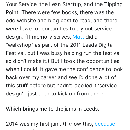
Your Service, the Lean Startup, and the Tipping
Point. There were few books, there was the
odd website and blog post to read, and there
were fewer opportunities to try out service
design. (If memory serves,
Matt
did a
“walkshop” as part of the 2011 Leeds Digital
Festival, but I was busy helping run the festival
so didn’t make it.) But I took the opportunities
when I could. It gave me the confidence to look
back over my career and see I’d done a lot of
this stuff before but hadn’t labelled it ‘service
design’. I just tried to kick on from there.
Which brings me to the jams in Leeds.
2014 was my first jam. (I know this,
because