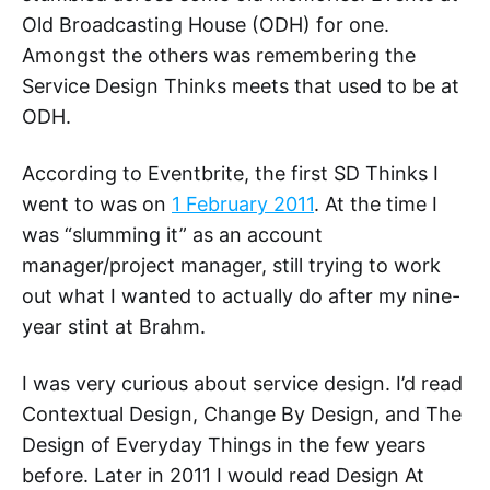
Old Broadcasting House (ODH) for one.
Amongst the others was remembering the
Service Design Thinks meets that used to be at
ODH.
According to Eventbrite, the first SD Thinks I
went to was on
1 February 2011
. At the time I
was “slumming it” as an account
manager/project manager, still trying to work
out what I wanted to actually do after my nine-
year stint at Brahm.
I was very curious about service design. I’d read
Contextual Design, Change By Design, and The
Design of Everyday Things in the few years
before. Later in 2011 I would read Design At