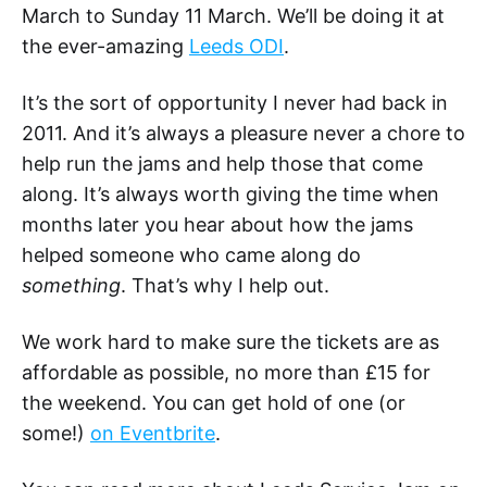
March to Sunday 11 March. We’ll be doing it at
the ever-amazing
Leeds ODI
.
It’s the sort of opportunity I never had back in
2011. And it’s always a pleasure never a chore to
help run the jams and help those that come
along. It’s always worth giving the time when
months later you hear about how the jams
helped someone who came along do
something
. That’s why I help out.
We work hard to make sure the tickets are as
affordable as possible, no more than £15 for
the weekend. You can get hold of one (or
some!)
on Eventbrite
.