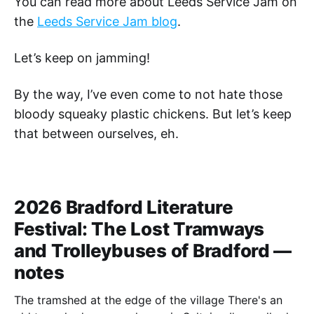
You can read more about Leeds Service Jam on
the
Leeds Service Jam blog
.
Let’s keep on jamming!
By the way, I’ve even come to not hate those
bloody squeaky plastic chickens. But let’s keep
that between ourselves, eh.
2026 Bradford Literature
Festival: The Lost Tramways
and Trolleybuses of Bradford —
notes
The tramshed at the edge of the village There's an