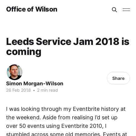
Office of Wilson
Leeds Service Jam 2018 is
coming
Share
Simon Morgan-Wilson
26 Feb 2018
•
2 min read
I was looking through my Eventbrite history at
the weekend. Aside from realising I’d set up
over 50 events using Eventbrite 2010, I
stumbled across some old memories. Events at