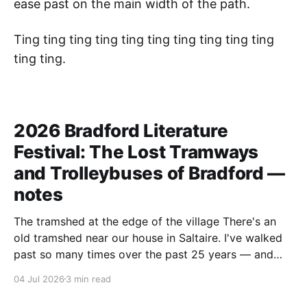
ease past on the main width of the path.
Ting ting ting ting ting ting ting ting ting ting
ting ting.
2026 Bradford Literature
Festival: The Lost Tramways
and Trolleybuses of Bradford —
notes
The tramshed at the edge of the village There's an
old tramshed near our house in Saltaire. I've walked
past so many times over the past 25 years — and
I've always noticed the archive photos dotted around
04 Jul 2026
3 min read
the area of trams and trolleybuses gliding