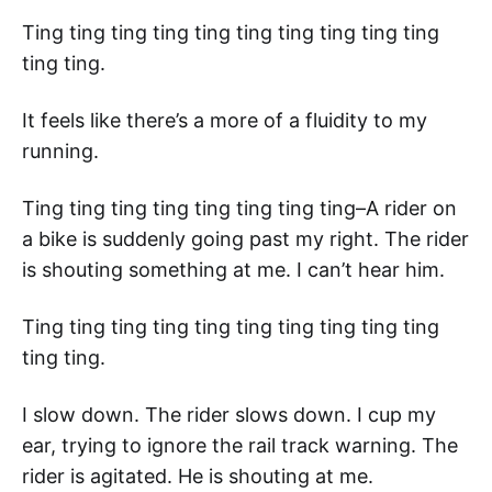
Ting ting ting ting ting ting ting ting ting ting
ting ting.
It feels like there’s a more of a fluidity to my
running.
Ting ting ting ting ting ting ting ting–A rider on
a bike is suddenly going past my right. The rider
is shouting something at me. I can’t hear him.
Ting ting ting ting ting ting ting ting ting ting
ting ting.
I slow down. The rider slows down. I cup my
ear, trying to ignore the rail track warning. The
rider is agitated. He is shouting at me.