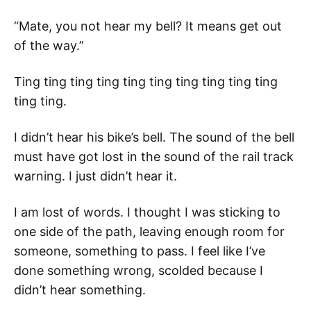
“Mate, you not hear my bell? It means get out
of the way.”
Ting ting ting ting ting ting ting ting ting ting
ting ting.
I didn’t hear his bike’s bell. The sound of the bell
must have got lost in the sound of the rail track
warning. I just didn’t hear it.
I am lost of words. I thought I was sticking to
one side of the path, leaving enough room for
someone, something to pass. I feel like I’ve
done something wrong, scolded because I
didn’t hear something.