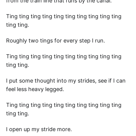
from the train line that runs by the canal.
Ting ting ting ting ting ting ting ting ting ting
ting ting.
Roughly two tings for every step I run.
Ting ting ting ting ting ting ting ting ting ting
ting ting.
I put some thought into my strides, see if I can
feel less heavy legged.
Ting ting ting ting ting ting ting ting ting ting
ting ting.
I open up my stride more.