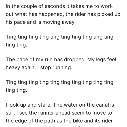
In the couple of seconds it takes me to work
out what has happened, the rider has picked up
his pace and is moving away.
Ting ting ting ting ting ting ting ting ting ting
ting ting.
The pace of my run has dropped. My legs feel
heavy again. I stop running.
Ting ting ting ting ting ting ting ting ting ting
ting ting.
I look up and stare. The water on the canal is
still. I see the runner ahead seem to move to
the edge of the path as the bike and its rider