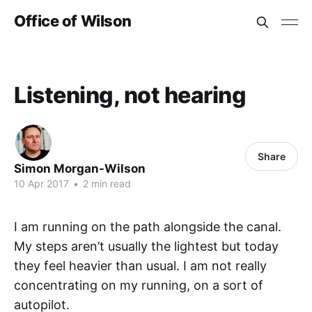
Office of Wilson
Listening, not hearing
Share
Simon Morgan-Wilson
10 Apr 2017
•
2 min read
I am running on the path alongside the canal.
My steps aren’t usually the lightest but today
they feel heavier than usual. I am not really
concentrating on my running, on a sort of
autopilot.