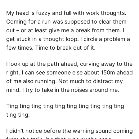
My head is fuzzy and full with work thoughts.
Coming for a run was supposed to clear them
out – or at least give me a break from them. I
get stuck in a thought loop. I circle a problem a
few times. Time to break out of it.
I look up at the path ahead, curving away to the
right. I can see someone else about 150m ahead
of me also running. Not much to distract my
mind. I try to take in the noises around me.
Ting ting ting ting ting ting ting ting ting ting
ting ting.
I didn’t notice before the warning sound coming