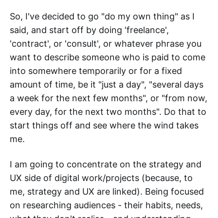
So, I've decided to go "do my own thing" as I
said, and start off by doing 'freelance',
'contract', or 'consult', or whatever phrase you
want to describe someone who is paid to come
into somewhere temporarily or for a fixed
amount of time, be it "just a day", "several days
a week for the next few months", or "from now,
every day, for the next two months". Do that to
start things off and see where the wind takes
me.
I am going to concentrate on the strategy and
UX side of digital work/projects (because, to
me, strategy and UX are linked). Being focused
on researching audiences - their habits, needs,