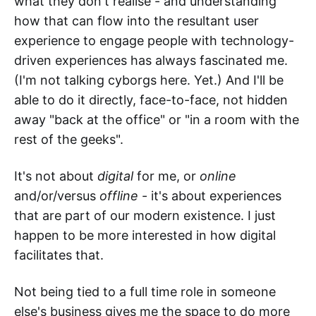
what they don't realise - and understanding
how that can flow into the resultant user
experience to engage people with technology-
driven experiences has always fascinated me.
(I'm not talking cyborgs here. Yet.) And I'll be
able to do it directly, face-to-face, not hidden
away "back at the office" or "in a room with the
rest of the geeks".
It's not about
digital
for me, or
online
and/or/versus
offline
- it's about experiences
that are part of our modern existence. I just
happen to be more interested in how digital
facilitates that.
Not being tied to a full time role in someone
else's business gives me the space to do more