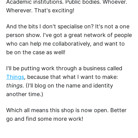
Academic institutions. Public bodies. Whoever.
Wherever. That's exciting!
And the bits I don't specialise on? It's not a one
person show. I've got a great network of people
who can help me collaboratively, and want to
be on the case as well!
I'll be putting work through a business called
Things
, because that what I want to make:
things
. (I'll blog on the name and identity
another time.)
Which all means this shop is now open. Better
go and find some more work!