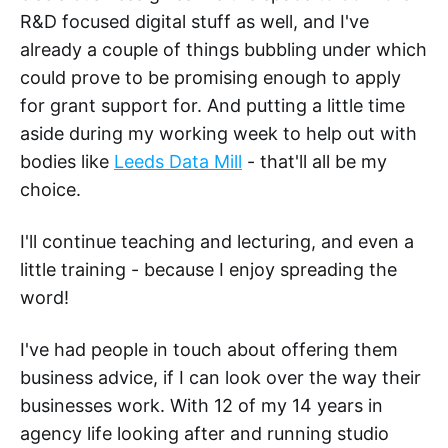
R&D focused digital stuff as well, and I've
already a couple of things bubbling under which
could prove to be promising enough to apply
for grant support for. And putting a little time
aside during my working week to help out with
bodies like
Leeds Data Mill
- that'll all be my
choice.
I'll continue teaching and lecturing, and even a
little training - because I enjoy spreading the
word!
I've had people in touch about offering them
business advice, if I can look over the way their
businesses work. With 12 of my 14 years in
agency life looking after and running studio