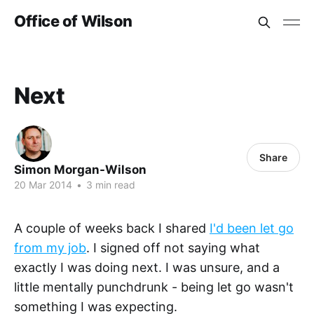
Office of Wilson
Next
Share
Simon Morgan-Wilson
20 Mar 2014
•
3 min read
A couple of weeks back I shared
I'd been let go
from my job
. I signed off not saying what
exactly I was doing next. I was unsure, and a
little mentally punchdrunk - being let go wasn't
something I was expecting.