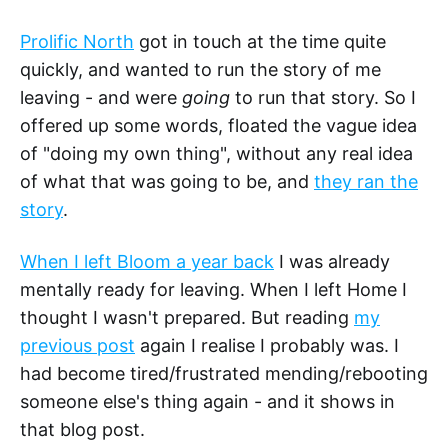
Prolific North
got in touch at the time quite
quickly, and wanted to run the story of me
leaving - and were
going
to run that story. So I
offered up some words, floated the vague idea
of "doing my own thing", without any real idea
of what that was going to be, and
they ran the
story
.
When I left Bloom a year back
I was already
mentally ready for leaving. When I left Home I
thought I wasn't prepared. But reading
my
previous post
again I realise I probably was. I
had become tired/frustrated mending/rebooting
someone else's thing again - and it shows in
that blog post.