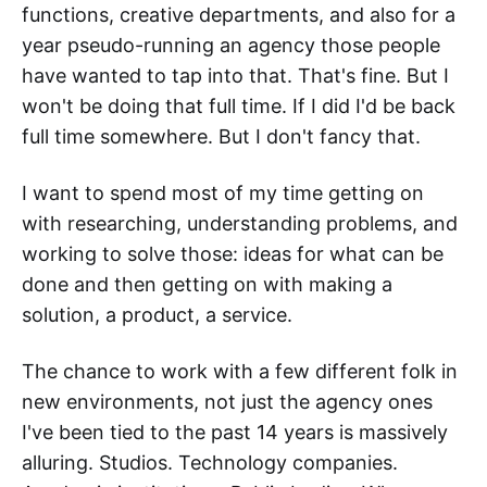
functions, creative departments, and also for a
year pseudo-running an agency those people
have wanted to tap into that. That's fine. But I
won't be doing that full time. If I did I'd be back
full time somewhere. But I don't fancy that.
I want to spend most of my time getting on
with researching, understanding problems, and
working to solve those: ideas for what can be
done and then getting on with making a
solution, a product, a service.
The chance to work with a few different folk in
new environments, not just the agency ones
I've been tied to the past 14 years is massively
alluring. Studios. Technology companies.