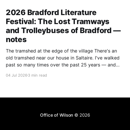
2026 Bradford Literature
Festival: The Lost Tramways
and Trolleybuses of Bradford —
notes
The tramshed at the edge of the village There's an
old tramshed near our house in Saltaire. I've walked
past so many times over the past 25 years — and
I've always noticed the archive photos dotted around
04 Jul 2026
3 min read
the area of trams and trolleybuses gliding
Office of Wilson
© 2026