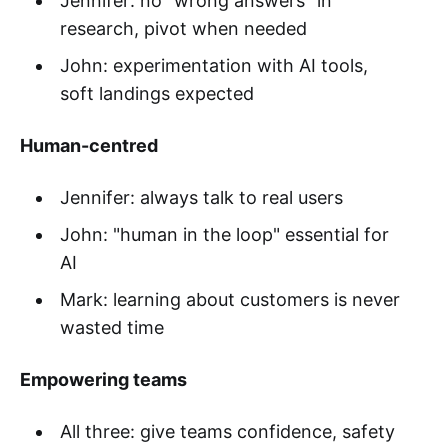
Jennifer: no "wrong answers" in
research, pivot when needed
John: experimentation with AI tools,
soft landings expected
Human-centred
Jennifer: always talk to real users
John: "human in the loop" essential for
AI
Mark: learning about customers is never
wasted time
Empowering teams
All three: give teams confidence, safety