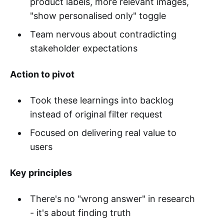
product labels, more relevant images,
"show personalised only" toggle
Team nervous about contradicting
stakeholder expectations
Action to pivot
Took these learnings into backlog
instead of original filter request
Focused on delivering real value to
users
Key principles
There's no "wrong answer" in research
- it's about finding truth