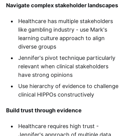
Navigate complex stakeholder landscapes
Healthcare has multiple stakeholders
like gambling industry - use Mark's
learning culture approach to align
diverse groups
Jennifer's pivot technique particularly
relevant when clinical stakeholders
have strong opinions
Use hierarchy of evidence to challenge
clinical HIPPOs constructively
Build trust through evidence
Healthcare requires high trust -
Jennifer's approach of multiple data