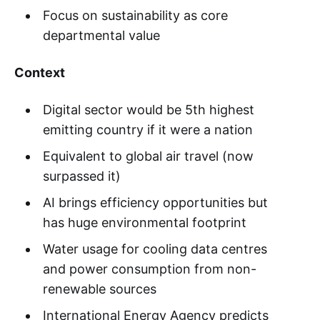
Focus on sustainability as core
departmental value
Context
Digital sector would be 5th highest
emitting country if it were a nation
Equivalent to global air travel (now
surpassed it)
AI brings efficiency opportunities but
has huge environmental footprint
Water usage for cooling data centres
and power consumption from non-
renewable sources
International Energy Agency predicts