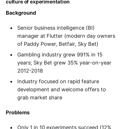
culture of experimentation
Background
Senior business intelligence (BI)
manager at Flutter (modern day owners
of Paddy Power, Betfair, Sky Bet)
Gambling industry grew 991% in 15
years; Sky Bet grew 35% year-on-year
2012-2018
Industry focused on rapid feature
development and welcome offers to
grab market share
Problems
Only 1 in 10 experiments succeed (12%