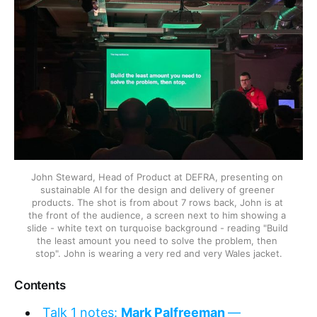
John Steward, Head of Product at DEFRA, presenting on 
sustainable AI for the design and delivery of greener 
products. The shot is from about 7 rows back, John is at 
the front of the audience, a screen next to him showing a 
slide - white text on turquoise background - reading "Build 
the least amount you need to solve the problem, then 
stop". John is wearing a very red and very Wales jacket.
Contents
Talk 1 notes:
Mark Palfreeman
—