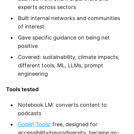
experts across sectors
Built internal networks and communities
of interest
Gave specific guidance on being net
positive
Covered: sustainability, climate impacts,
different tools, ML, LLMs, prompt
engineering
Tools tested
Notebook LM: converts content to
podcasts
Goblin Tools
: free, designed for
accessibility/neurodiversity, became go-