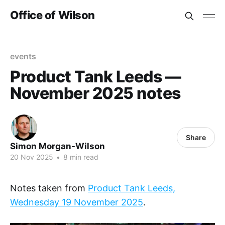
Office of Wilson
events
Product Tank Leeds —
November 2025 notes
Share
Simon Morgan-Wilson
20 Nov 2025
•
8 min read
Notes taken from
Product Tank Leeds,
Wednesday 19 November 2025
.