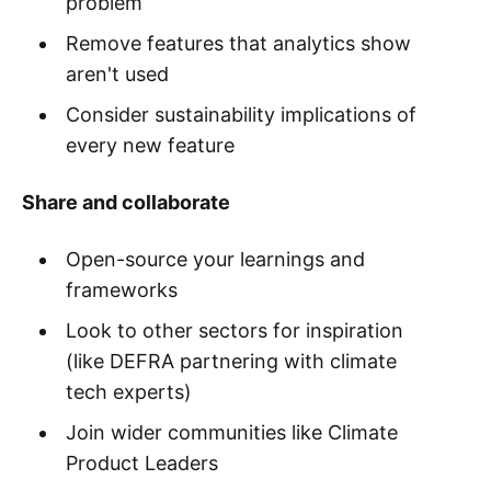
problem
Remove features that analytics show
aren't used
Consider sustainability implications of
every new feature
Share and collaborate
Open-source your learnings and
frameworks
Look to other sectors for inspiration
(like DEFRA partnering with climate
tech experts)
Join wider communities like Climate
Product Leaders