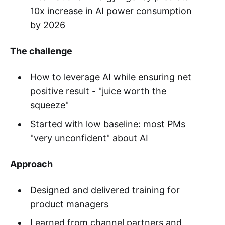
10x increase in AI power consumption
by 2026
The challenge
How to leverage AI while ensuring net
positive result - "juice worth the
squeeze"
Started with low baseline: most PMs
"very unconfident" about AI
Approach
Designed and delivered training for
product managers
Learned from channel partners and