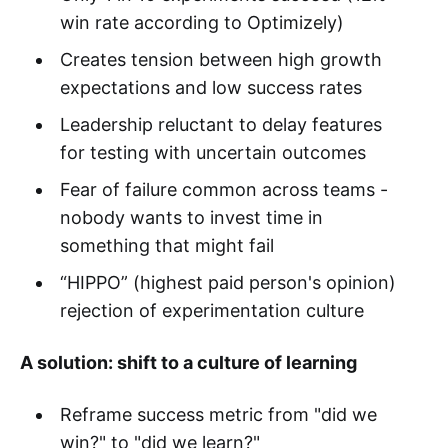
win rate according to Optimizely)
Creates tension between high growth
expectations and low success rates
Leadership reluctant to delay features
for testing with uncertain outcomes
Fear of failure common across teams -
nobody wants to invest time in
something that might fail
“HIPPO” (highest paid person's opinion)
rejection of experimentation culture
A solution: shift to a culture of learning
Reframe success metric from "did we
win?" to "did we learn?"