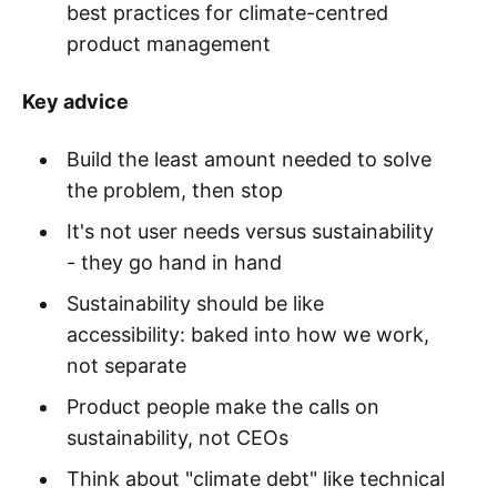
best practices for climate-centred
product management
Key advice
Build the least amount needed to solve
the problem, then stop
It's not user needs versus sustainability
- they go hand in hand
Sustainability should be like
accessibility: baked into how we work,
not separate
Product people make the calls on
sustainability, not CEOs
Think about "climate debt" like technical