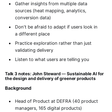
Gather insights from multiple data
sources (heat mapping, analytics,
conversion data)
Don't be afraid to adapt if users look in
a different place
Practice exploration rather than just
validating delivery
Listen to what users are telling you
Talk 3 notes: John Steward
—
Sustainable AI for
the design and delivery of greener products
Background
Head of Product at DEFRA (40 product
managers, 165 digital products)