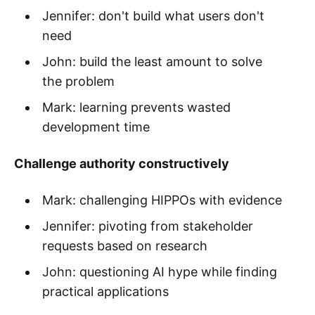
Jennifer: don't build what users don't
need
John: build the least amount to solve
the problem
Mark: learning prevents wasted
development time
Challenge authority constructively
Mark: challenging HIPPOs with evidence
Jennifer: pivoting from stakeholder
requests based on research
John: questioning AI hype while finding
practical applications