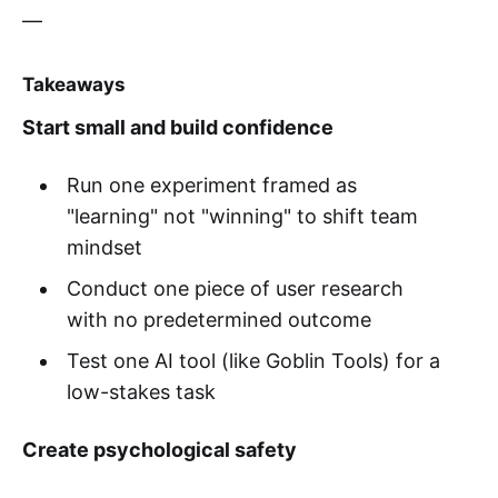
—
Takeaways
Start small and build confidence
Run one experiment framed as
"learning" not "winning" to shift team
mindset
Conduct one piece of user research
with no predetermined outcome
Test one AI tool (like Goblin Tools) for a
low-stakes task
Create psychological safety