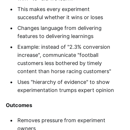
This makes every experiment
successful whether it wins or loses
Changes language from delivering
features to delivering learnings
Example: instead of "2.3% conversion
increase", communicate "football
customers less bothered by timely
content than horse racing customers"
Uses "hierarchy of evidence" to show
experimentation trumps expert opinion
Outcomes
Removes pressure from experiment
owners