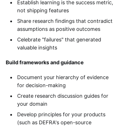
Establish learning is the success metric,
not shipping features
Share research findings that contradict
assumptions as positive outcomes
Celebrate "failures" that generated
valuable insights
Build frameworks and guidance
Document your hierarchy of evidence
for decision-making
Create research discussion guides for
your domain
Develop principles for your products
(such as DEFRA's open-source