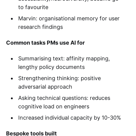
to favourite
Marvin: organisational memory for user
research findings
Common tasks PMs use AI for
Summarising text: affinity mapping,
lengthy policy documents
Strengthening thinking: positive
adversarial approach
Asking technical questions: reduces
cognitive load on engineers
Increased individual capacity by 10-30%
Bespoke tools built