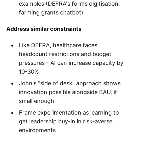
examples (DEFRA's forms digitisation,
farming grants chatbot)
Address similar constraints
Like DEFRA, healthcare faces
headcount restrictions and budget
pressures - AI can increase capacity by
10-30%
John's "side of desk" approach shows
innovation possible alongside BAU, if
small enough
Frame experimentation as learning to
get leadership buy-in in risk-averse
environments