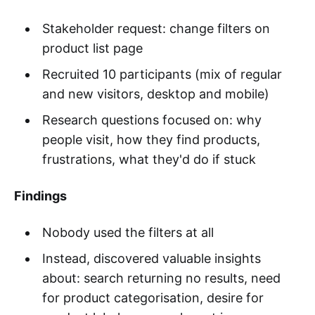
Stakeholder request: change filters on
product list page
Recruited 10 participants (mix of regular
and new visitors, desktop and mobile)
Research questions focused on: why
people visit, how they find products,
frustrations, what they'd do if stuck
Findings
Nobody used the filters at all
Instead, discovered valuable insights
about: search returning no results, need
for product categorisation, desire for