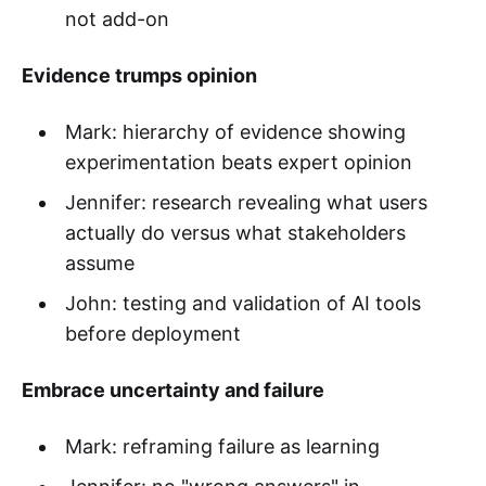
not add-on
Evidence trumps opinion
Mark: hierarchy of evidence showing
experimentation beats expert opinion
Jennifer: research revealing what users
actually do versus what stakeholders
assume
John: testing and validation of AI tools
before deployment
Embrace uncertainty and failure
Mark: reframing failure as learning