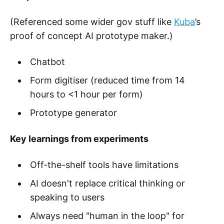
(Referenced some wider gov stuff like
Kuba
’s
proof of concept AI prototype maker.)
Chatbot
Form digitiser (reduced time from 14
hours to <1 hour per form)
Prototype generator
Key learnings from experiments
Off-the-shelf tools have limitations
AI doesn't replace critical thinking or
speaking to users
Always need "human in the loop" for