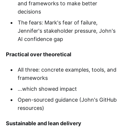
and frameworks to make better
decisions
The fears: Mark's fear of failure,
Jennifer's stakeholder pressure, John's
AI confidence gap
Practical over theoretical
All three: concrete examples, tools, and
frameworks
…which showed impact
Open-sourced guidance (John's GitHub
resources)
Sustainable and lean delivery