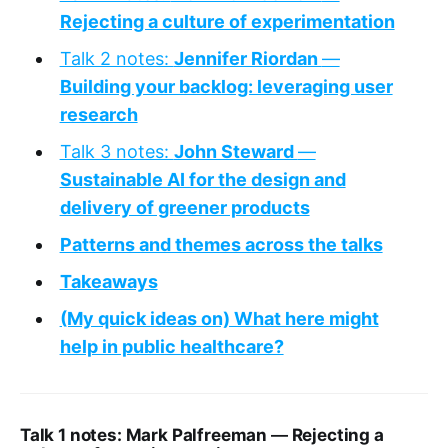
Rejecting a culture of experimentation
Talk 2 notes:
Jennifer Riordan
—
Building your backlog: leveraging user
research
Talk 3 notes:
John Steward
—
Sustainable AI for the design and
delivery of greener products
Patterns and themes across the talks
Takeaways
(My quick ideas on) What here might
help in public healthcare?
Talk 1 notes: Mark Palfreeman
—
Rejecting a