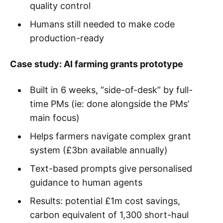
quality control
Humans still needed to make code
production-ready
Case study: AI farming grants prototype
Built in 6 weeks, “side-of-desk” by full-
time PMs (ie: done alongside the PMs’
main focus)
Helps farmers navigate complex grant
system (£3bn available annually)
Text-based prompts give personalised
guidance to human agents
Results: potential £1m cost savings,
carbon equivalent of 1,300 short-haul