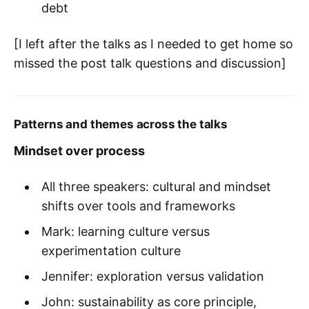
debt
[I left after the talks as I needed to get home so
missed the post talk questions and discussion]
Patterns and themes across the talks
Mindset over process
All three speakers: cultural and mindset
shifts over tools and frameworks
Mark: learning culture versus
experimentation culture
Jennifer: exploration versus validation
John: sustainability as core principle,