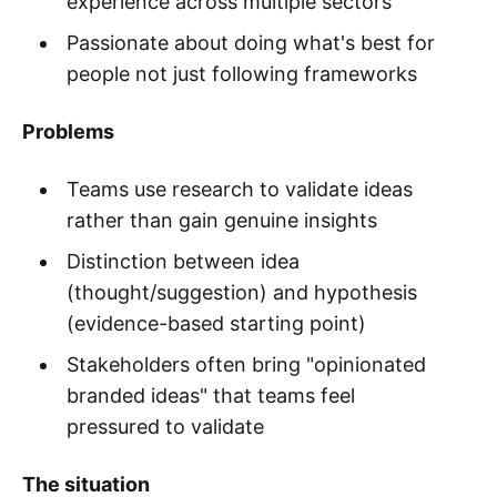
experience across multiple sectors
Passionate about doing what's best for
people not just following frameworks
Problems
Teams use research to validate ideas
rather than gain genuine insights
Distinction between idea
(thought/suggestion) and hypothesis
(evidence-based starting point)
Stakeholders often bring "opinionated
branded ideas" that teams feel
pressured to validate
The situation