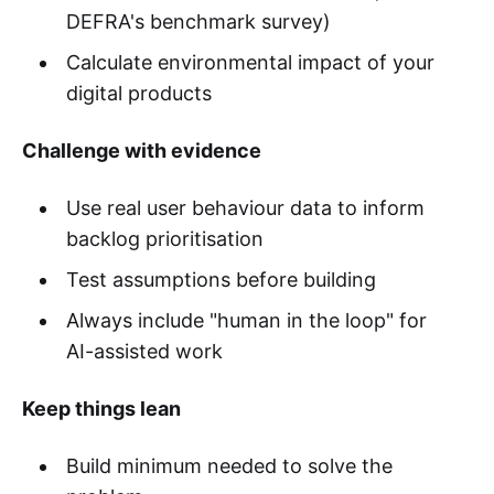
DEFRA's benchmark survey)
Calculate environmental impact of your
digital products
Challenge with evidence
Use real user behaviour data to inform
backlog prioritisation
Test assumptions before building
Always include "human in the loop" for
AI-assisted work
Keep things lean
Build minimum needed to solve the