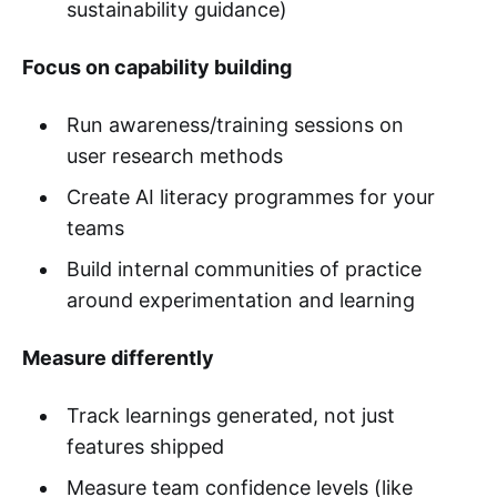
sustainability guidance)
Focus on capability building
Run awareness/training sessions on
user research methods
Create AI literacy programmes for your
teams
Build internal communities of practice
around experimentation and learning
Measure differently
Track learnings generated, not just
features shipped
Measure team confidence levels (like