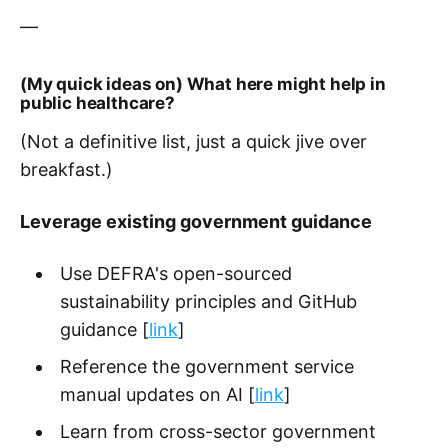
—
(My quick ideas on) What here might help in
public healthcare?
(Not a definitive list, just a quick jive over
breakfast.)
Leverage existing government guidance
Use DEFRA's open-sourced
sustainability principles and GitHub
guidance [
link
]
Reference the government service
manual updates on AI [
link
]
Learn from cross-sector government