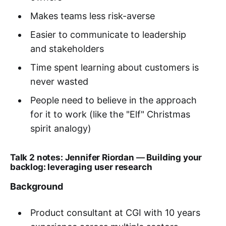
Makes teams less risk-averse
Easier to communicate to leadership
and stakeholders
Time spent learning about customers is
never wasted
People need to believe in the approach
for it to work (like the "Elf" Christmas
spirit analogy)
Talk 2 notes: Jennifer Riordan
—
Building your
backlog: leveraging user research
Background
Product consultant at CGI with 10 years