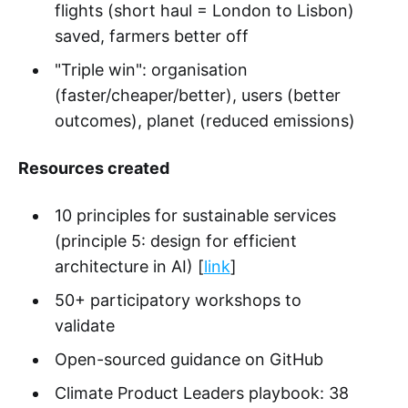
flights (short haul = London to Lisbon)
saved, farmers better off
"Triple win": organisation
(faster/cheaper/better), users (better
outcomes), planet (reduced emissions)
Resources created
10 principles for sustainable services
(principle 5: design for efficient
architecture in AI) [
link
]
50+ participatory workshops to
validate
Open-sourced guidance on GitHub
Climate Product Leaders playbook: 38