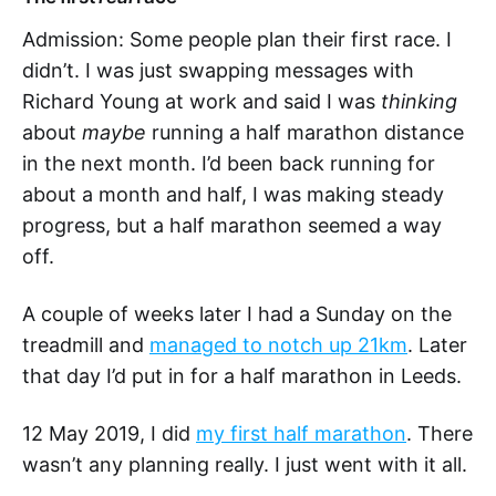
Admission: Some people plan their first race. I
didn’t. I was just swapping messages with
Richard Young at work and said I was
thinking
about
maybe
running a half marathon distance
in the next month. I’d been back running for
about a month and half, I was making steady
progress, but a half marathon seemed a way
off.
A couple of weeks later I had a Sunday on the
treadmill and
managed to notch up 21km
. Later
that day I’d put in for a half marathon in Leeds.
12 May 2019, I did
my first half marathon
. There
wasn’t any planning really. I just went with it all.