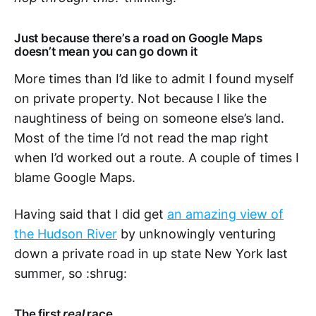
Just because there’s a road on Google Maps
doesn’t mean you can go down it
More times than I’d like to admit I found myself
on private property. Not because I like the
naughtiness of being on someone else’s land.
Most of the time I’d not read the map right
when I’d worked out a route. A couple of times I
blame Google Maps.
Having said that I did get
an amazing view of
the Hudson River
by unknowingly venturing
down a private road in up state New York last
summer, so :shrug:
The first
real
race