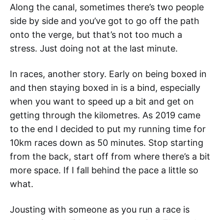
Along the canal, sometimes there’s two people
side by side and you’ve got to go off the path
onto the verge, but that’s not too much a
stress. Just doing not at the last minute.
In races, another story. Early on being boxed in
and then staying boxed in is a bind, especially
when you want to speed up a bit and get on
getting through the kilometres. As 2019 came
to the end I decided to put my running time for
10km races down as 50 minutes. Stop starting
from the back, start off from where there’s a bit
more space. If I fall behind the pace a little so
what.
Jousting with someone as you run a race is