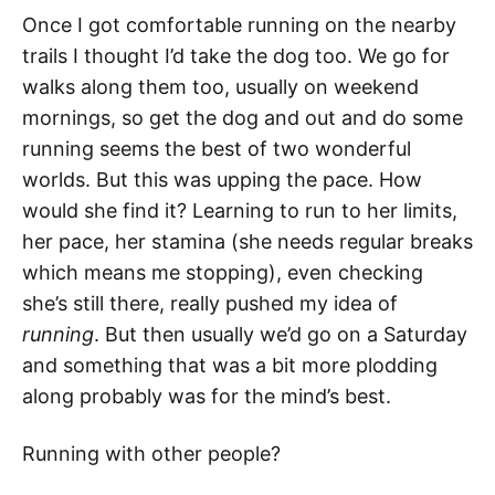
Once I got comfortable running on the nearby
trails I thought I’d take the dog too. We go for
walks along them too, usually on weekend
mornings, so get the dog and out and do some
running seems the best of two wonderful
worlds. But this was upping the pace. How
would she find it? Learning to run to her limits,
her pace, her stamina (she needs regular breaks
which means me stopping), even checking
she’s still there, really pushed my idea of
running
. But then usually we’d go on a Saturday
and something that was a bit more plodding
along probably was for the mind’s best.
Running with other people?