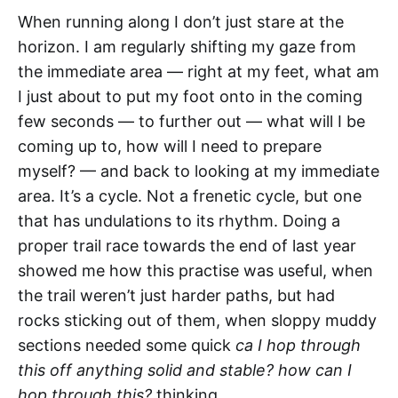
When running along I don’t just stare at the
horizon. I am regularly shifting my gaze from
the immediate area — right at my feet, what am
I just about to put my foot onto in the coming
few seconds — to further out — what will I be
coming up to, how will I need to prepare
myself? — and back to looking at my immediate
area. It’s a cycle. Not a frenetic cycle, but one
that has undulations to its rhythm. Doing a
proper trail race towards the end of last year
showed me how this practise was useful, when
the trail weren’t just harder paths, but had
rocks sticking out of them, when sloppy muddy
sections needed some quick
ca I hop through
this off anything solid and stable? how can I
hop through this?
thinking.