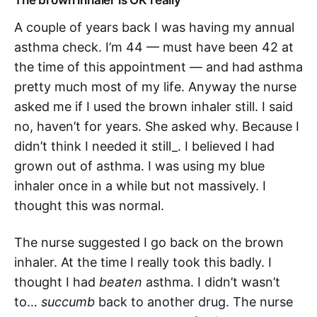
The brown inhaler is OK really
A couple of years back I was having my annual
asthma check. I’m 44 — must have been 42 at
the time of this appointment — and had asthma
pretty much most of my life. Anyway the nurse
asked me if I used the brown inhaler still. I said
no, haven’t for years. She asked why. Because I
didn’t think I needed it still_. I believed I had
grown out of asthma. I was using my blue
inhaler once in a while but not massively. I
thought this was normal.
The nurse suggested I go back on the brown
inhaler. At the time I really took this badly. I
thought I had
beaten
asthma. I didn’t wasn’t
to…
succumb
back to another drug. The nurse