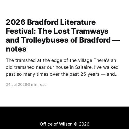
2026 Bradford Literature
Festival: The Lost Tramways
and Trolleybuses of Bradford —
notes
The tramshed at the edge of the village There's an
old tramshed near our house in Saltaire. I've walked
past so many times over the past 25 years — and
I've always noticed the archive photos dotted around
04 Jul 2026
3 min read
the area of trams and trolleybuses gliding
Office of Wilson
© 2026