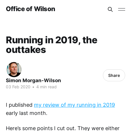
Office of Wilson
Running in 2019, the
outtakes
Share
Simon Morgan-Wilson
03 Feb 2020
•
4 min read
I published
my review of my running in 2019
early last month.
Here’s some points I cut out. They were either