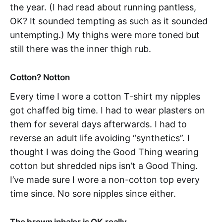
the year. (I had read about running pantless,
OK? It sounded tempting as such as it sounded
untempting.) My thighs were more toned but
still there was the inner thigh rub.
Cotton? Notton
Every time I wore a cotton T-shirt my nipples
got chaffed big time. I had to wear plasters on
them for several days afterwards. I had to
reverse an adult life avoiding “synthetics”. I
thought I was doing the Good Thing wearing
cotton but shredded nips isn’t a Good Thing.
I’ve made sure I wore a non-cotton top every
time since. No sore nipples since either.