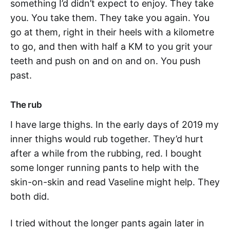
something I’d didn’t expect to enjoy. They take
you. You take them. They take you again. You
go at them, right in their heels with a kilometre
to go, and then with half a KM to you grit your
teeth and push on and on and on. You push
past.
The rub
I have large thighs. In the early days of 2019 my
inner thighs would rub together. They’d hurt
after a while from the rubbing, red. I bought
some longer running pants to help with the
skin-on-skin and read Vaseline might help. They
both did.
I tried without the longer pants again later in