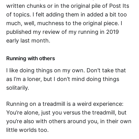
written chunks or in the original pile of Post Its
of topics. I felt adding them in added a bit too
much, well, muchness to the original piece. I
published my review of my running in 2019
early last month.
Running with others
I like doing things on my own. Don’t take that
as I’m a loner, but I don’t mind doing things
solitarily.
Running on a treadmill is a weird experience:
You’re alone, just you versus the treadmill, but
you’re also with others around you, in their own
little worlds too.