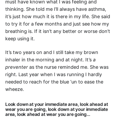
must have known what I was feeling and
thinking. She told me I’ll always have asthma,
it’s just how much it is there in my life. She said
to try it for a few months and just see how my
breathing is. If it isn’t any better or worse don’t
keep using it.
It’s two years on and I still take my brown
inhaler in the morning and at night. It’s
a
preventer
as the nurse reminded me. She was
right. Last year when I was running I hardly
needed to reach for the blue ‘un to ease the
wheeze.
Look down at your immediate area, look ahead at
wear you are going, look down at your immediate
area, look ahead at wear you are going…