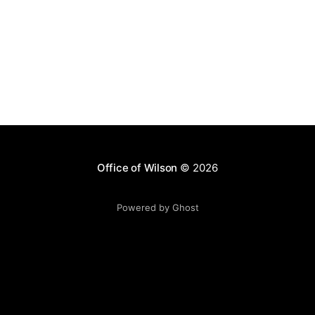
Office of Wilson
© 2026
Powered by Ghost