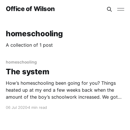
Office of Wilson
homeschooling
A collection of 1 post
homeschooling
The system
How’s homeschooling been going for you? Things
heated up at my end a few weeks back when the
amount of the boy’s schoolwork increased. We got
access to an email address we could access online
06 Jul 2020
4 min read
through Outlook, which led to access to Microsoft
Teams. Then came a Trello