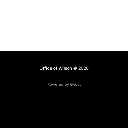
Office of Wilson
© 2026
Powered by Ghost