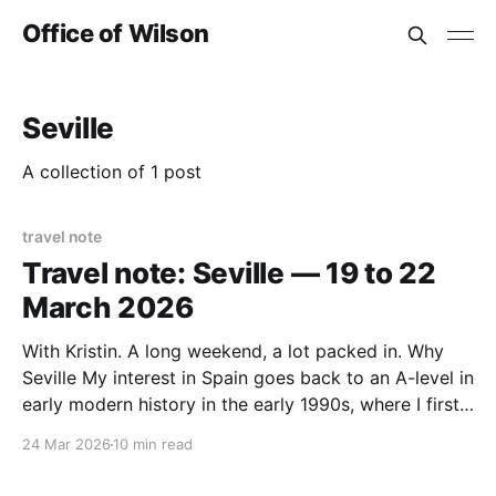
Office of Wilson
Seville
A collection of 1 post
travel note
Travel note: Seville — 19 to 22
March 2026
With Kristin. A long weekend, a lot packed in. Why
Seville My interest in Spain goes back to an A-level in
early modern history in the early 1990s, where I first
encountered Isabella and Ferdinand, who reigned in
24 Mar 2026
10 min read
the latter part of the 15th century — the Catholic
Monarchs who