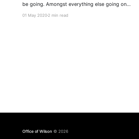
be going. Amongst everything else going on
some running targets help me get something in
01 May 2020
2 min read
and then done. With the Covid Stay Home and
my injury early last month
Office of Wilson
© 2026