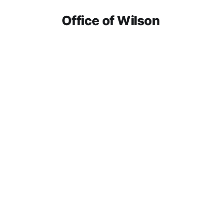
Office of Wilson