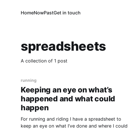
Home
Now
Past
Get in touch
spreadsheets
A collection of 1 post
running
Keeping an eye on what’s
happened and what could
happen
For running and riding I have a spreadsheet to
keep an eye on what I’ve done and where I could