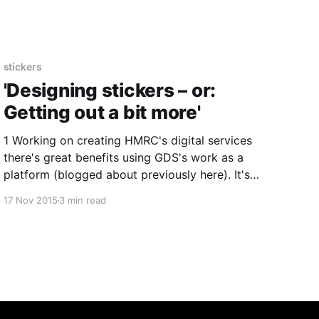
the printers and got quite a few on the way. 5cm
stickers
'Designing stickers – or:
Getting out a bit more'
1 Working on creating HMRC's digital services
there's great benefits using GDS's work as a
platform (blogged about previously here). It's
informed. It's easy to access to crib from. It
17 Nov 2015
3 min read
helps us get up and running. It helps us get