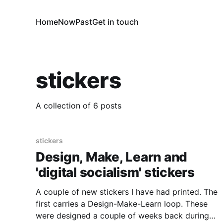
Home
Now
Past
Get in touch
stickers
A collection of 6 posts
stickers
Design, Make, Learn and
'digital socialism' stickers
A couple of new stickers I have had printed. The
first carries a Design-Make-Learn loop. These
were designed a couple of weeks back during