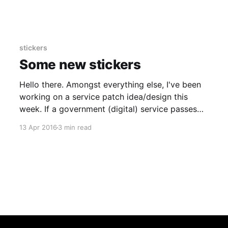
and other bits of gov. I guess the new(ish)
senior leadership team will want to make some
statements of
stickers
Some new stickers
Hello there. Amongst everything else, I've been
working on a service patch idea/design this
week. If a government (digital) service passes
an assessment, it tends to get a patch. Tends to
13 Apr 2016
3 min read
as HMRC isn't very good at this. (Wanna know
more on the patches? More