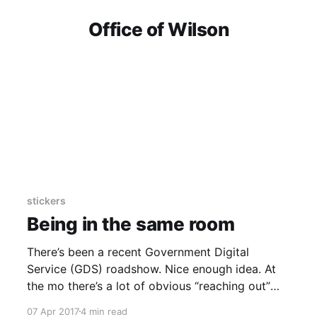
Office of Wilson
stickers
Being in the same room
There’s been a recent Government Digital
Service (GDS) roadshow. Nice enough idea. At
the mo there’s a lot of obvious “reaching out”
and “listening” happening publicly between GDS
07 Apr 2017
4 min read