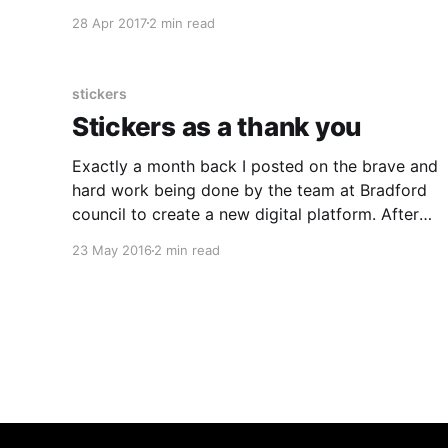
my sabbatical. We had drawn a diagram to
28 Apr 2017
2 min read
explain the lean design loop, and just wrapped
the words round a circle. Time in Illustrator:
stickers
Stickers as a thank you
Exactly a month back I posted on the brave and
hard work being done by the team at Bradford
council to create a new digital platform. After
the team took the time to show me their
23 May 2016
2 min read
progress, being done in the right way, I pulled
together a quick sticker design