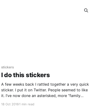
stickers
I do this stickers
A few weeks back I rattled together a very quick
sticker. I put it on Twitter. People seemed to like
it. I’ve now done an asterisked, more “family
friendly” version. So, I’ve sent that design off to
18 Oct 2016
1 min read