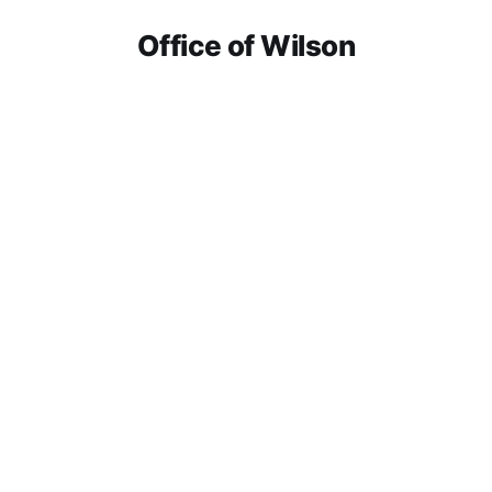
Office of Wilson