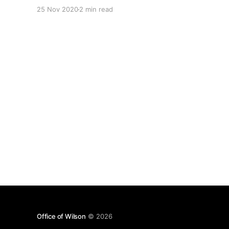
document was created. The version history tells
25 Nov 2020
2 min read
me I did a couple of versions that afternoon. The
date allows me to
Office of Wilson
© 2026