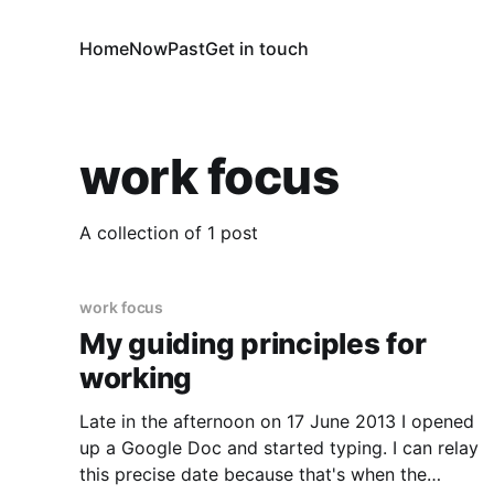
Home
Now
Past
Get in touch
work focus
A collection of 1 post
work focus
My guiding principles for
working
Late in the afternoon on 17 June 2013 I opened
up a Google Doc and started typing. I can relay
this precise date because that's when the