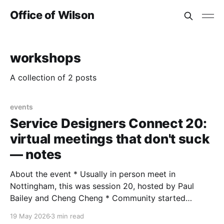
Office of Wilson
workshops
A collection of 2 posts
events
Service Designers Connect 20:
virtual meetings that don't suck
— notes
About the event * Usually in person meet in
Nottingham, this was session 20, hosted by Paul
Bailey and Cheng Cheng * Community started
January 2023, 1,600+ on LinkedIn, supported by
19 May 2026
3 min read
Nottingham Trent University * More info on Meetup *