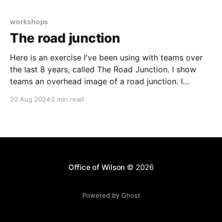
Main session led by Dave Gray (Gamestorming,
Liminal Thinking), structured as a workshop
workshops
The road junction
Here is an exercise I've been using with teams over
the last 8 years, called The Road Junction. I show
teams an overhead image of a road junction. I
present some problems with the current layout and
20 Aug 2024
2 min read
then brief teams to work out what they could do to
Office of Wilson
© 2026
Powered by Ghost