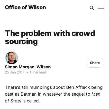
Office of Wilson
The problem with crowd
sourcing
Share
Simon Morgan-Wilson
25 Jan 2014
•
1 min read
There's still mumblings about Ben Affleck being
cast as Batman in whatever the sequel to
Man
of Steel
is called.