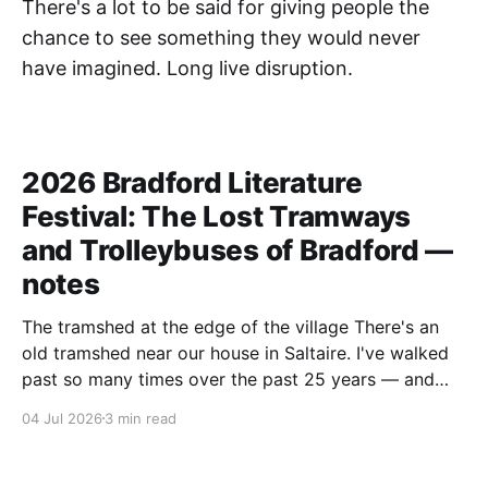
There's a lot to be said for giving people the
chance to see something they would never
have imagined. Long live disruption.
2026 Bradford Literature
Festival: The Lost Tramways
and Trolleybuses of Bradford —
notes
The tramshed at the edge of the village There's an
old tramshed near our house in Saltaire. I've walked
past so many times over the past 25 years — and
I've always noticed the archive photos dotted around
04 Jul 2026
3 min read
the area of trams and trolleybuses gliding