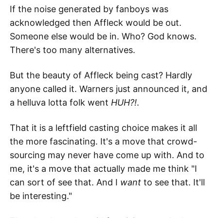
If the noise generated by fanboys was
acknowledged then Affleck would be out.
Someone else would be in. Who? God knows.
There's too many alternatives.
But the beauty of Affleck being cast? Hardly
anyone called it. Warners just announced it, and
a helluva lotta folk went
HUH?!
.
That it is a leftfield casting choice makes it all
the more fascinating. It's a move that crowd-
sourcing may never have come up with. And to
me, it's a move that actually made me think "I
can sort of see that. And I
want
to see that. It'll
be interesting."