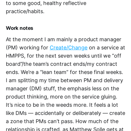
to some good, healthy reflective
practice/habits.
Work notes
At the moment I am mainly a product manager
(PM) working for
Create/Change
on a service at
HMPPS, for the next seven weeks until we “off
board”/the team’s contract ends/my contract
ends. We’re a “lean team” for these final weeks.
I am splitting my time between PM and delivery
manager (DM) stuff, the emphasis less on the
product thinking, more on the service gluing.
It’s nice to be in the weeds more. It feels a lot
like DMs — accidentally or deliberately — create
a zone that PMs can’t pass. How much of the
relationship is crafted, as Matthew Solle gets at