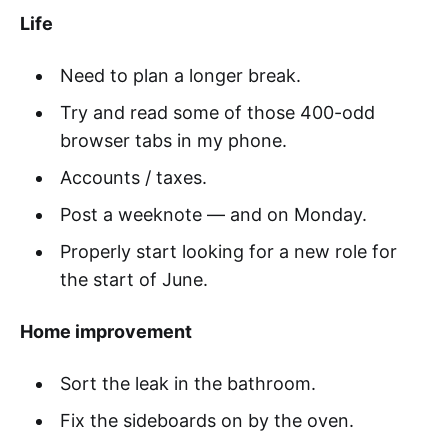
Life
Need to plan a longer break.
Try and read some of those 400-odd
browser tabs in my phone.
Accounts / taxes.
Post a weeknote — and on Monday.
Properly start looking for a new role for
the start of June.
Home improvement
Sort the leak in the bathroom.
Fix the sideboards on by the oven.