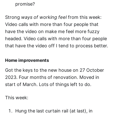
promise?
Strong
ways of working feel
from this week:
Video calls with more than four people that
have the video on make me feel more fuzzy
headed. Video calls with more than four people
that have the video off I tend to process better.
Home improvements
Got the keys to the new house on 27 October
2023. Four months of renovation. Moved in
start of March. Lots of things left to do.
This week:
Hung the last curtain rail (at last), in