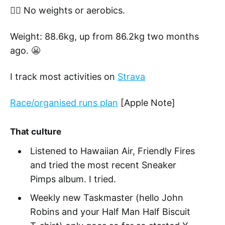
🏋️‍♂️ No weights or aerobics.
Weight: 88.6kg, up from 86.2kg two months
ago. 😬
I track most activities on
Strava
Race/organised runs plan
[Apple Note]
That culture
Listened to Hawaiian Air, Friendly Fires
and tried the most recent Sneaker
Pimps album. I tried.
Weekly new Taskmaster (hello John
Robins and your Half Man Half Biscuit