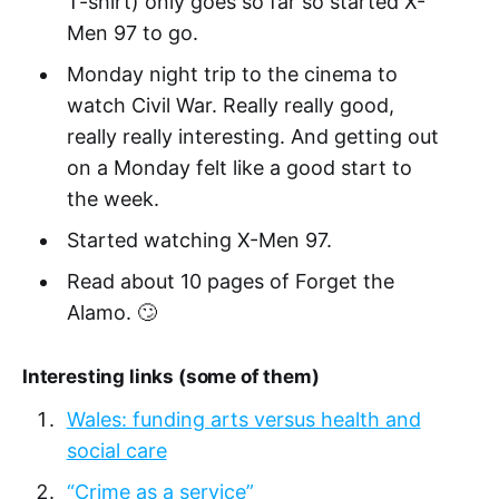
T-shirt) only goes so far so started X-
Men 97 to go.
Monday night trip to the cinema to
watch Civil War. Really really good,
really really interesting. And getting out
on a Monday felt like a good start to
the week.
Started watching X-Men 97.
Read about 10 pages of Forget the
Alamo. 🙄
Interesting links (some of them)
Wales: funding arts versus health and
social care
“Crime as a service”