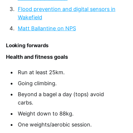
Flood prevention and digital sensors in
Wakefield
Matt Ballantine on NPS
Looking forwards
Health and fitness goals
Run at least 25km.
Going climbing.
Beyond a bagel a day (tops) avoid
carbs.
Weight down to 88kg.
One weights/aerobic session.