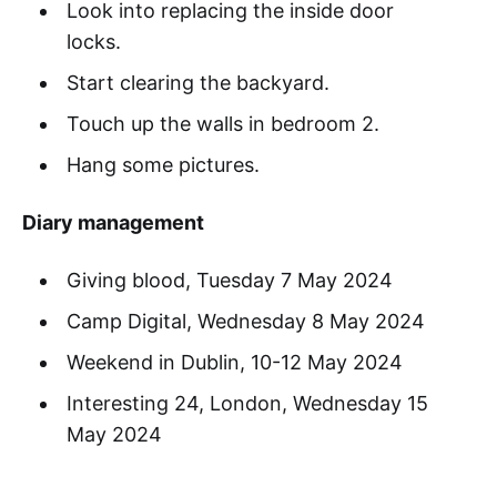
Look into replacing the inside door
locks.
Start clearing the backyard.
Touch up the walls in bedroom 2.
Hang some pictures.
Diary management
Giving blood, Tuesday 7 May 2024
Camp Digital, Wednesday 8 May 2024
Weekend in Dublin, 10-12 May 2024
Interesting 24, London, Wednesday 15
May 2024