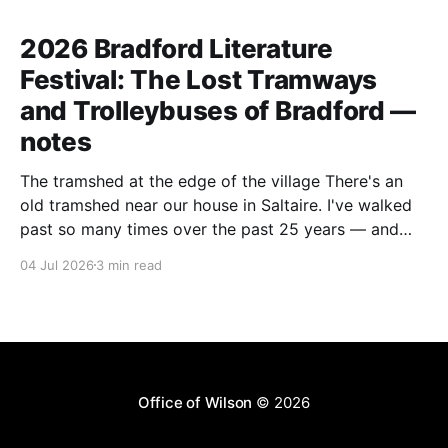
2026 Bradford Literature
Festival: The Lost Tramways
and Trolleybuses of Bradford —
notes
The tramshed at the edge of the village There's an
old tramshed near our house in Saltaire. I've walked
past so many times over the past 25 years — and
I've always noticed the archive photos dotted around
04 Jul 2026
3 min read
the area of trams and trolleybuses gliding
Office of Wilson
© 2026