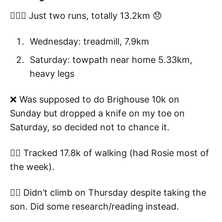
🏃🏻‍♂️ Just two runs, totally 13.2km 😞
Wednesday: treadmill, 7.9km
Saturday: towpath near home 5.33km,
heavy legs
❌ Was supposed to do Brighouse 10k on
Sunday but dropped a knife on my toe on
Saturday, so decided not to chance it.
👍🏼 Tracked 17.8k of walking (had Rosie most of
the week).
🧗‍♂️ Didn’t climb on Thursday despite taking the
son. Did some research/reading instead.