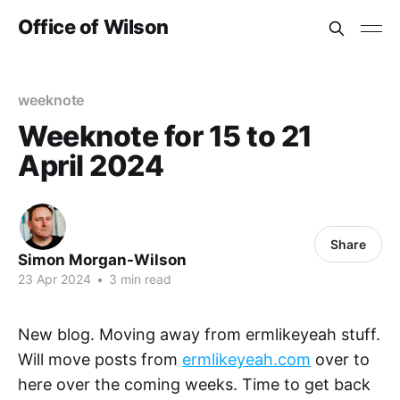
Office of Wilson
weeknote
Weeknote for 15 to 21
April 2024
Share
Simon Morgan-Wilson
23 Apr 2024
•
3 min read
New blog. Moving away from ermlikeyeah stuff.
Will move posts from
ermlikeyeah.com
over to
here over the coming weeks. Time to get back