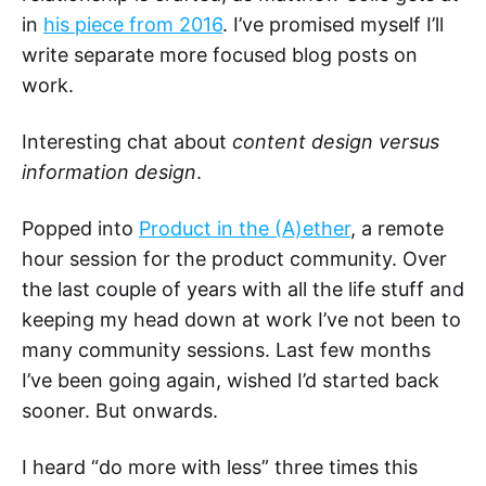
in
his piece from 2016
. I’ve promised myself I’ll
write separate more focused blog posts on
work.
Interesting chat about
content design versus
information design
.
Popped into
Product in the (A)ether
, a remote
hour session for the product community. Over
the last couple of years with all the life stuff and
keeping my head down at work I’ve not been to
many community sessions. Last few months
I’ve been going again, wished I’d started back
sooner. But onwards.
I heard “do more with less” three times this