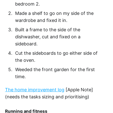
bedroom 2.
Made a shelf to go on my side of the
wardrobe and fixed it in.
Built a frame to the side of the
dishwasher, cut and fixed on a
sideboard.
Cut the sideboards to go either side of
the oven.
Weeded the front garden for the first
time.
The home improvement log
[Apple Note]
(needs the tasks sizing and prioritising)
Running and fitness