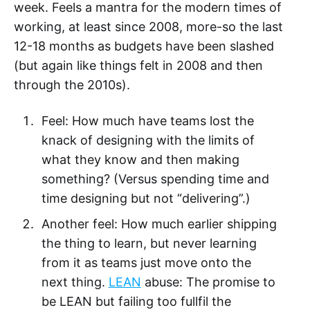
week. Feels a mantra for the modern times of
working, at least since 2008, more-so the last
12-18 months as budgets have been slashed
(but again like things felt in 2008 and then
through the 2010s).
Feel: How much have teams lost the
knack of designing with the limits of
what they know and then making
something? (Versus spending time and
time designing but not “delivering”.)
Another feel: How much earlier shipping
the thing to learn, but never learning
from it as teams just move onto the
next thing.
LEAN
abuse: The promise to
be LEAN but failing too fullfil the