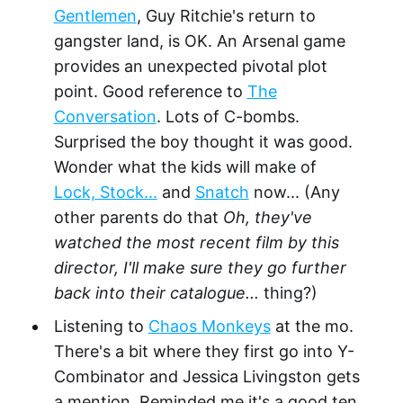
Gentlemen
, Guy Ritchie's return to
gangster land, is OK. An Arsenal game
provides an unexpected pivotal plot
point. Good reference to
The
Conversation
. Lots of C-bombs.
Surprised the boy thought it was good.
Wonder what the kids will make of
Lock, Stock...
and
Snatch
now... (Any
other parents do that
Oh, they've
watched the most recent film by this
director, I'll make sure they go further
back into their catalogue...
thing?)
Listening to
Chaos Monkeys
at the mo.
There's a bit where they first go into Y-
Combinator and Jessica Livingston gets
a mention. Reminded me it's a good ten