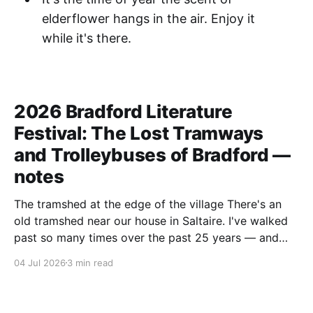
elderflower hangs in the air. Enjoy it
while it's there.
2026 Bradford Literature
Festival: The Lost Tramways
and Trolleybuses of Bradford —
notes
The tramshed at the edge of the village There's an
old tramshed near our house in Saltaire. I've walked
past so many times over the past 25 years — and
I've always noticed the archive photos dotted around
04 Jul 2026
3 min read
the area of trams and trolleybuses gliding