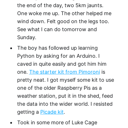
the end of the day, two 5km jaunts.
One woke me up. The other helped me
wind down. Felt good on the legs too.
See what I can do tomorrow and
Sunday.
The boy has followed up learning
Python by asking for an Arduino. I
caved in quite easily and got him him
one.
The starter kit from Pimoroni
is
pretty neat. I got myself some kit to use
one of the older Raspberry Pis as a
weather station, put it in the shed, feed
the data into the wider world. I resisted
getting a
Picade kit
.
Took in some more of Luke Cage