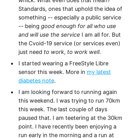
whick. What even does that mean?
Standards, ones that uphold the idea of
something -- especially a public service
-- being
good enough for all who use
and will use the service
I am all for. But
the Cvoid-19 service (or services even)
just need
to work
,
to work well
.
I started wearing a FreeStyle Libre
sensor this week. More in
my latest
diabetes note
.
I am looking forward to running again
this weekend. I was trying to run 70km
this week. The last couple of days
paused that. I am teetering at the 30km
point. I have recently been enjoying a
run early in the morning and a run at