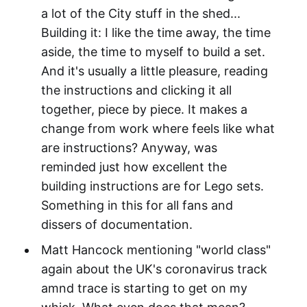
a lot of the City stuff in the shed...
Building it: I like the time away, the time
aside, the time to myself to build a set.
And it's usually a little pleasure, reading
the instructions and clicking it all
together, piece by piece. It makes a
change from work where feels like what
are instructions? Anyway, was
reminded just how excellent the
building instructions are for Lego sets.
Something in this for all fans and
dissers of documentation.
Matt Hancock mentioning "world class"
again about the UK's coronavirus track
amnd trace is starting to get on my