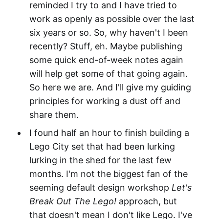
reminded I try to and I have tried to
work as openly as possible over the last
six years or so. So, why haven't I been
recently? Stuff, eh. Maybe publishing
some quick end-of-week notes again
will help get some of that going again.
So here we are. And I'll give my guiding
principles for working a dust off and
share them.
I found half an hour to finish building a
Lego City set that had been lurking
lurking in the shed for the last few
months. I'm not the biggest fan of the
seeming default design workshop
Let's
Break Out The Lego!
approach, but
that doesn't mean I don't like Lego. I've