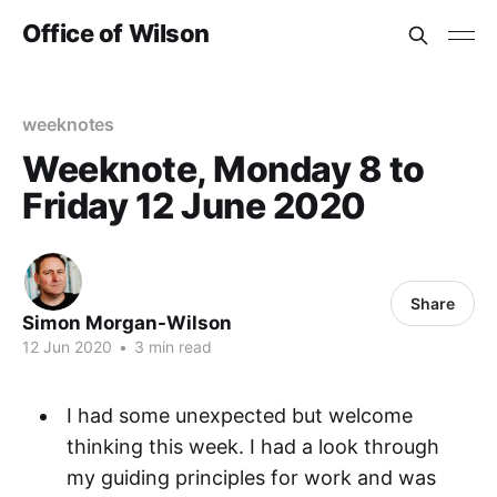
Office of Wilson
weeknotes
Weeknote, Monday 8 to
Friday 12 June 2020
Share
Simon Morgan-Wilson
12 Jun 2020
•
3 min read
I had some unexpected but welcome
thinking this week. I had a look through
my guiding principles for work and was