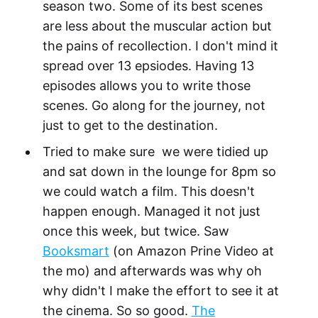
season two. Some of its best scenes
are less about the muscular action but
the pains of recollection. I don't mind it
spread over 13 epsiodes. Having 13
episodes allows you to write those
scenes. Go along for the journey, not
just to get to the destination.
Tried to make sure we were tidied up
and sat down in the lounge for 8pm so
we could watch a film. This doesn't
happen enough. Managed it not just
once this week, but twice. Saw
Booksmart
(on Amazon Prine Video at
the mo) and afterwards was why oh
why didn't I make the effort to see it at
the cinema. So so good.
The