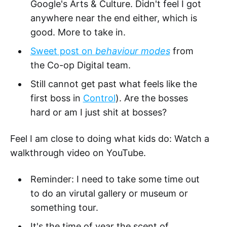
Google's Arts & Culture. Didn't feel I got
anywhere near the end either, which is
good. More to take in.
Sweet post on
behaviour modes
from
the Co-op Digital team.
Still cannot get past what feels like the
first boss in
Control
). Are the bosses
hard or am I just shit at bosses?
Feel I am close to doing what kids do: Watch a
walkthrough video on YouTube.
Reminder: I need to take some time out
to do an virutal gallery or museum or
something tour.
It's the time of year the scent of