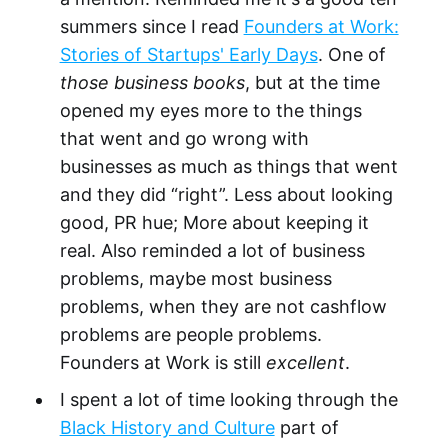
summers since I read
Founders at Work:
Stories of Startups' Early Days
. One of
those business books
, but at the time
opened my eyes more to the things
that went and go wrong with
businesses as much as things that went
and they did “right”. Less about looking
good, PR hue; More about keeping it
real. Also reminded a lot of business
problems, maybe most business
problems, when they are not cashflow
problems are people problems.
Founders at Work is still
excellent
.
I spent a lot of time looking through the
Black History and Culture
part of