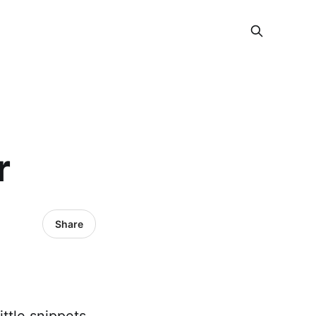
r
Share
ttle snippets