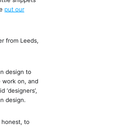
we
put our
er from Leeds,
in design to
e work on, and
d ‘designers’,
in design.
 honest, to