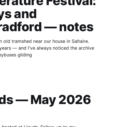
erature Festival:
ys and
radford — notes
years — and I've always noticed the archive
eybuses gliding
eds — May 2026