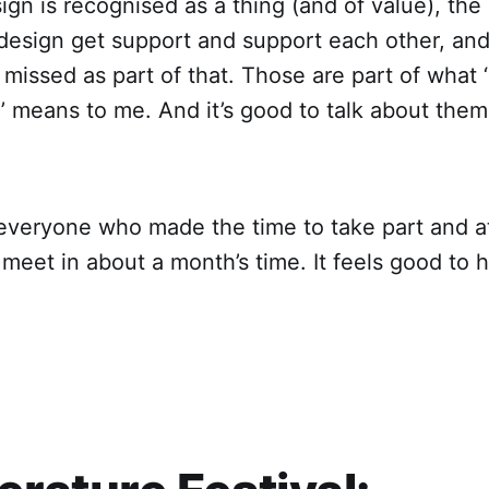
gn is recognised as a thing (and of value), the
 design get support and support each other, an
 missed as part of that. Those are part of what ‘
’ means to me. And it’s good to talk about them
everyone who made the time to take part and at
meet in about a month’s time. It feels good to