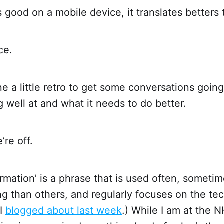
is good on a mobile device, it translates betters 
ce.
 a little retro to get some conversations goin
g well at and what it needs to do better.
’re off.
formation’ is a phrase that is used often, someti
g than others, and regularly focuses on the te
 I
blogged about last week
.) While I am at the N