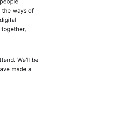
 people
d the ways of
digital
 together,
tend. We’ll be
 have made a