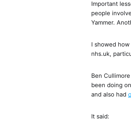
Important less
people involve
Yammer. Anothe
I showed how
nhs.uk, partic
Ben Cullimore 
been doing o
and also had
o
It said: