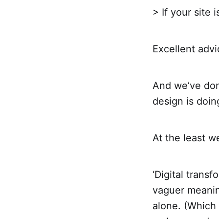
> If your site 
Excellent advi
And we’ve done
design is doin
At the least we
‘Digital trans
vaguer meanin
alone. (Which