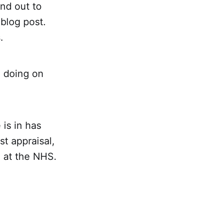
nd out to
 blog post.
.
 doing on
is in has
st appraisal,
e at the NHS.