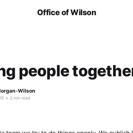
Office of Wilson
ng people togethe
organ-Wilson
16
•
2 min read
a team we try to do things openly. We publish li