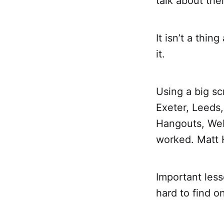
talk about the
It isn’t a thi
it.
Using a big s
Exeter, Leeds
Hangouts, WebEx
worked. Matt 
Important lesso
hard to find 