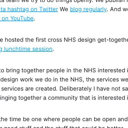
ta hashtag on Twitter
We
blog regularly
. And 
s on YouTube
.
 hosted the first cross NHS design get-togeth
 lunchtime session
.
to bring together people in the NHS interested 
e design work we do in the NHS, the services w
services are created. Deliberately I have not sai
inging together a community that is interested 
the time be one where people can be open and