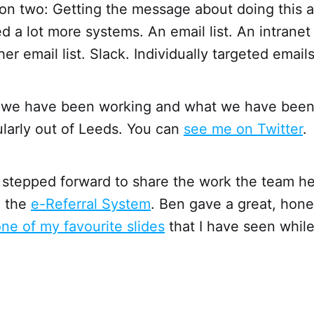
on two: Getting the message about doing this a
d a lot more systems. An email list. An intranet
r email list. Slack. Individually targeted emails
 we have been working and what we have been
ularly out of Leeds. You can
see me on Twitter
.
stepped forward to share the work the team he 
n the
e-Referral System
. Ben gave a great, hone
ne of my favourite slides
that I have seen whil