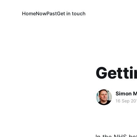
Home
Now
Past
Get in touch
Getti
Simon M
16 Sep 20
In the NHS bet