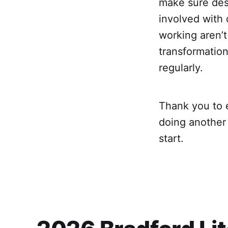
make sure desi
involved with
working aren’t
transformation
regularly.
Thank you to 
doing another 
start.