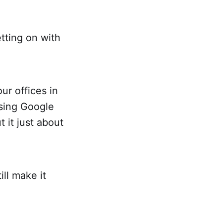
etting on with
ur offices in
sing Google
t it just about
ill make it