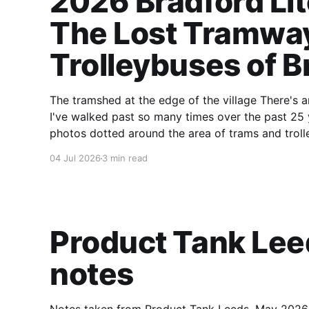
2026 Bradford Lit
The Lost Tramwa
Trolleybuses of B
The tramshed at the edge of the village There's an old tramshed near our house in Saltaire.
I've walked past so many times over the past 25 
photos dotted around the area of trams and troll
04 Jul 2026
3 min read
Product Tank Le
notes