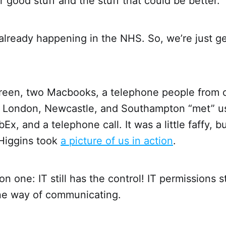
ir good stuff and the stuff that could be better.
ng already happening in the NHS. So, we’re just g
creen, two Macbooks, a telephone people from o
, London, Newcastle, and Southampton “met” u
, and a telephone call. It was a little faffy, bu
Higgins took
a picture of us in action
.
n one: IT still has the control! IT permissions st
one way of communicating.