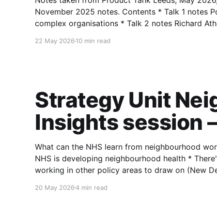
Notes taken from Product Tank Leeds, May 2026,
November 2025 notes. Contents * Talk 1 notes Polly Wakefield (Lloyds) — Making decisions in
complex organisations * Talk 2 notes Richard Atha (PokerStars) — Why a product knowledge
base is the extra brain a product manager never
22 May 2026
10 min read
Strategy Unit Ne
Insights session 
What can the NHS learn from neighbourhood working in other
NHS is developing neighbourhood health * There's a long, rich tradition of neighbourhood
working in other policy areas to draw on (New D
Pride in Place, Big Local, Independent Commissio
20 May 2026
4 min read