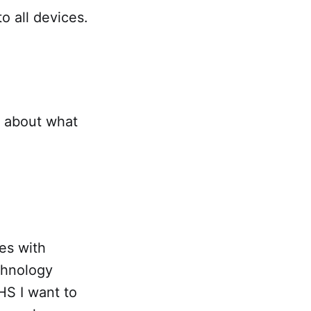
to all devices.
g about what
mes with
chnology
HS I want to