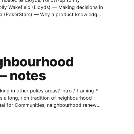
 hosted at Lloyds. Follow-up to my
 knew
ighbourhood
— notes
 policy areas? Intro / framing *
eal for Communities, neighbourhood renewal,
n on