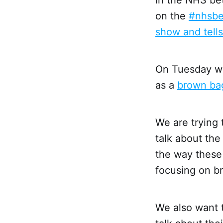
on the
#nhsbe
show and tell
On Tuesday we
as a
brown bag
We are trying 
talk about th
the way these 
focusing on br
We also want 