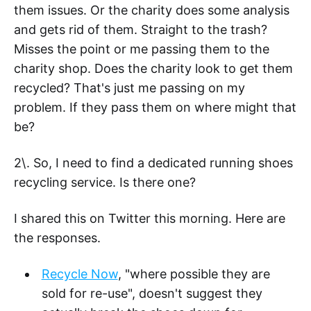
them issues. Or the charity does some analysis
and gets rid of them. Straight to the trash?
Misses the point or me passing them to the
charity shop. Does the charity look to get them
recycled? That's just me passing on my
problem. If they pass them on where might that
be?
2\. So, I need to find a dedicated running shoes
recycling service. Is there one?
I shared this on Twitter this morning. Here are
the responses.
Recycle Now
, "where possible they are
sold for re-use", doesn't suggest they