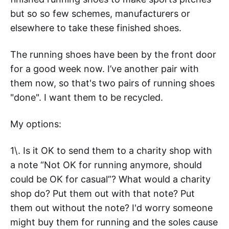
but so so few schemes, manufacturers or
elsewhere to take these finished shoes.
The running shoes have been by the front door
for a good week now. I’ve another pair with
them now, so that's two pairs of running shoes
"done". I want them to be recycled.
My options:
1\. Is it OK to send them to a charity shop with
a note “Not OK for running anymore, should
could be OK for casual”? What would a charity
shop do? Put them out with that note? Put
them out without the note? I'd worry someone
might buy them for running and the soles cause