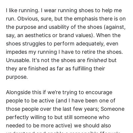
I like running. I wear running shoes to help me
run. Obvious, sure, but the emphasis there is on
the purpose and usability of the shoes (against,
say, an aesthetics or brand values). When the
shoes struggles to perform adequately, even
impedes my running I have to retire the shoes.
Unusable. It's not the shoes are
finished
but
they are finished as far as fulfilling their
purpose.
Alongside this if we’re trying to encourage
people to be active (and I have been one of
those people over the last few years; Someone
perfectly willing to but still someone who
needed to be more active) we should also