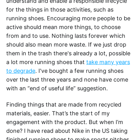
understand and enable a responsible lifecycle
for the things in those activities, such as
running shoes. Encouraging more people to be
active should mean more things, to choose
from and to use. Nothing lasts forever which
should also mean more waste. If we just drop
them in the trash there's already a lot, possible
a lot more running shoes that
take many years
to degrade
. I've bought a few running shoes
over the last three years and none have come
with an “end of useful life” suggestion.
Finding things that are made from recycled
materials, easier. That’s the start of my
engagement with the product. But when I’m
done? I have read about Nike in the US taking
finished running shoes to make sports pitches