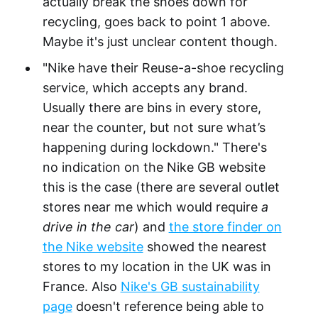
actually break the shoes down for
recycling, goes back to point 1 above.
Maybe it's just unclear content though.
"Nike have their Reuse-a-shoe recycling
service, which accepts any brand.
Usually there are bins in every store,
near the counter, but not sure what’s
happening during lockdown." There's
no indication on the Nike GB website
this is the case (there are several outlet
stores near me which would require
a
drive in the car
) and
the store finder on
the Nike website
showed the nearest
stores to my location in the UK was in
France. Also
Nike's GB sustainability
page
doesn't reference being able to