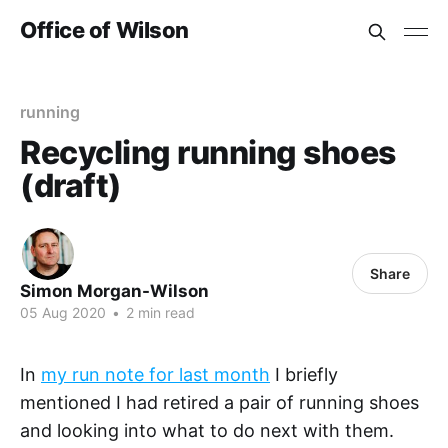
Office of Wilson
running
Recycling running shoes
(draft)
Share
Simon Morgan-Wilson
05 Aug 2020
•
2 min read
In
my run note for last month
I briefly
mentioned I had retired a pair of running shoes
and looking into what to do next with them.