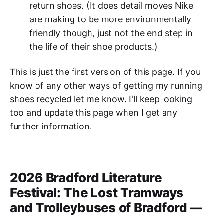
return shoes. (It does detail moves Nike
are making to be more environmentally
friendly though, just not the end step in
the life of their shoe products.)
This is just the first version of this page. If you
know of any other ways of getting my running
shoes recycled let me know. I'll keep looking
too and update this page when I get any
further information.
2026 Bradford Literature
Festival: The Lost Tramways
and Trolleybuses of Bradford —