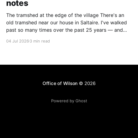
notes
The tramshed at the edge of the village There's an
old tramshed near our house in Saltaire. I've walked
past so many times over the past 25 years — and
I've always noticed the archive photos dotted around
04 Jul 2026
3 min read
the area of trams and trolleybuses gliding
Office of Wilson
© 2026
Powered by Ghost