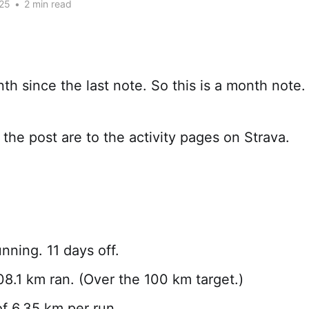
25
•
2 min read
nth since the last note. So this is a month note.
 the post are to the activity pages on Strava.
nning. 11 days off.
108.1 km ran. (Over the 100 km target.)
f 6.35 km per run.