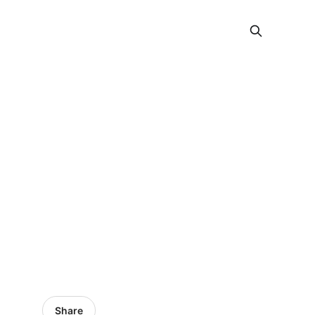
Share