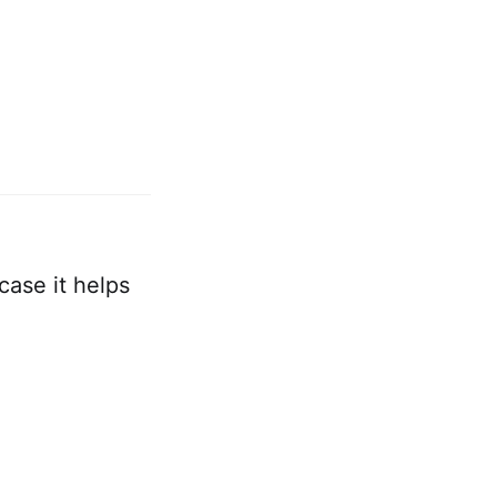
case it helps