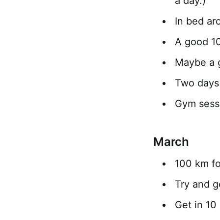
a day.)
In bed ar
A good 10
Maybe a g
Two days 
Gym sess
March
100 km fo
Try and ge
Get in 10