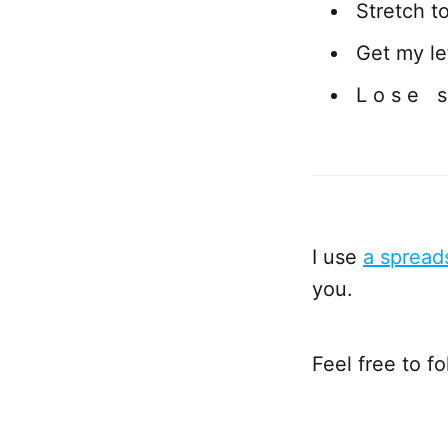
Stretch t
Get my lef
L o s e s
I use
a spread
you.
Feel free to f