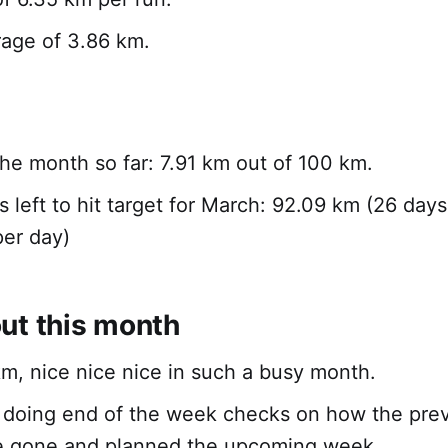
rage of 3.86 km.
 the month so far: 7.91 km out of 100 km.
s left to hit target for March: 92.09 km (26 days
er day)
ut this month
m, nice nice nice in such a busy month.
n doing end of the week checks on how the pre
e gone and planned the upcoming week.