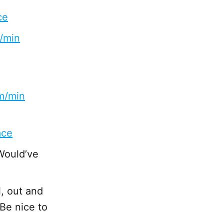
ce
m/min
km/min
ace
 Would’ve
l, out and
 Be nice to