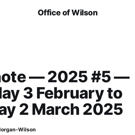
Office of Wilson
note — 2025 #5 —
y 3 February to
ay 2 March 2025
organ-Wilson