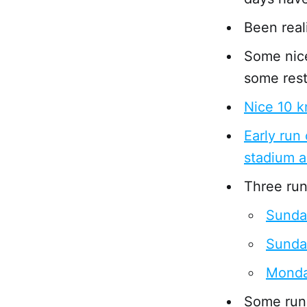
Been real
Some nice
some rest
Nice 10 k
Early run
stadium 
Three runs
Sunda
Sunda
Monda
Some run 