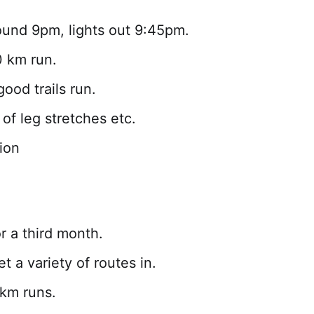
ound 9pm, lights out 9:45pm.
 km run.
ood trails run.
of leg stretches etc.
ion
r a third month.
t a variety of routes in.
 km runs.