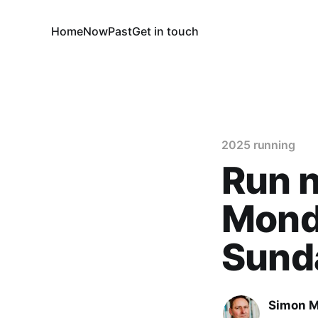
Home
Now
Past
Get in touch
2025 running
Run 
Monda
Sund
Simon M