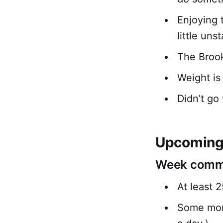
Enjoying 
little uns
The Brook
Weight is
Didn’t go 
Upcoming 
Week comme
At least 
Some morn