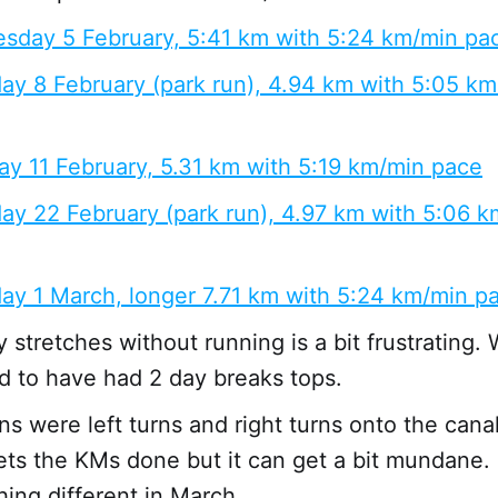
sday 5 February, 5:41 km with 5:24 km/min pa
ay 8 February (park run), 4.94 km with 5:05 k
y 11 February, 5.31 km with 5:19 km/min pace
ay 22 February (park run), 4.97 km with 5:06 
ay 1 March, longer 7.71 km with 5:24 km/min p
 stretches without running is a bit frustrating.
 to have had 2 day breaks tops.
uns were left turns and right turns onto the cana
gets the KMs done but it can get a bit mundane.
ing different in March.