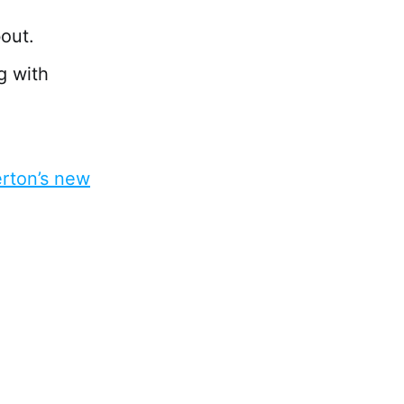
bout.
g with
erton’s new