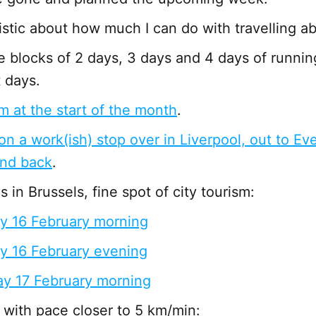
istic about how much I can do with travelling a
 blocks of 2 days, 3 days and 4 days of runnin
 days.
m at the start of the month
.
 on a work(ish) stop over in Liverpool, out to Ev
and back
.
 in Brussels, fine spot of city tourism:
y 16 February morning
y 16 February evening
y 17 February morning
with pace closer to 5 km/min: