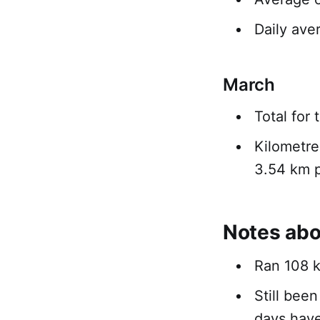
Daily ave
March
Total for
Kilometre
3.54 km p
Notes abo
Ran 108 k
Still bee
days hav