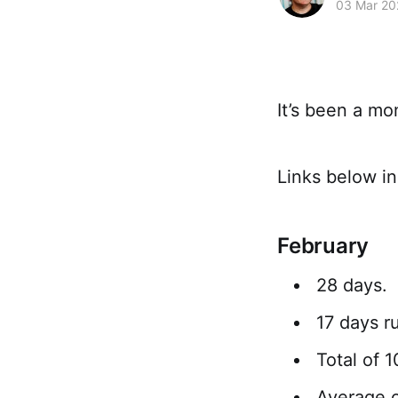
03 Mar 20
It’s been a mo
Links below in
February
28 days.
17 days ru
Total of 
Average o