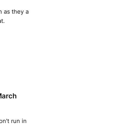
n as they a
t.
March
n't run in