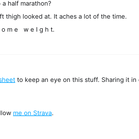
o a half marathon?
t thigh looked at. It aches a lot of the time.
 o m e w e I g h t.
sheet
to keep an eye on this stuff. Sharing it in 
ollow
me on Strava
.