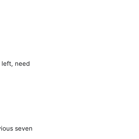
 left, need
vious seven