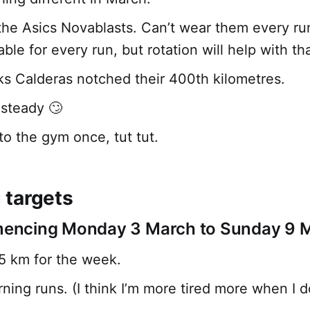
the Asics Novablasts. Can’t wear them every ru
table for every run, but rotation will help with tha
s Calderas notched their 400th kilometres.
 steady 🙄
to the gym once, tut tut.
targets
ncing Monday 3 March to Sunday 9 
25 km for the week.
ing runs. (I think I’m more tired more when I do