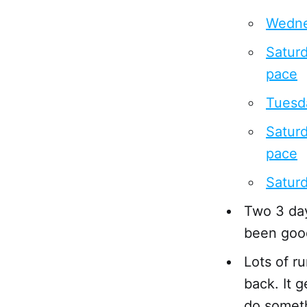
Wedne
Saturd
pace
Tuesda
Saturd
pace
Saturd
Two 3 day
been good
Lots of r
back. It 
do someth