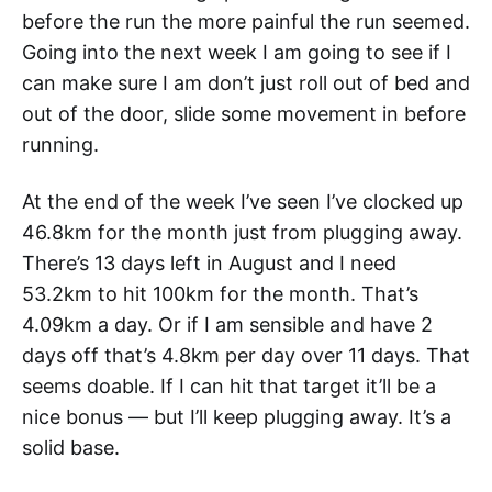
before the run the more painful the run seemed.
Going into the next week I am going to see if I
can make sure I am don’t just roll out of bed and
out of the door, slide some movement in before
running.
At the end of the week I’ve seen I’ve clocked up
46.8km for the month just from plugging away.
There’s 13 days left in August and I need
53.2km to hit 100km for the month. That’s
4.09km a day. Or if I am sensible and have 2
days off that’s 4.8km per day over 11 days. That
seems doable. If I can hit that target it’ll be a
nice bonus — but I’ll keep plugging away. It’s a
solid base.