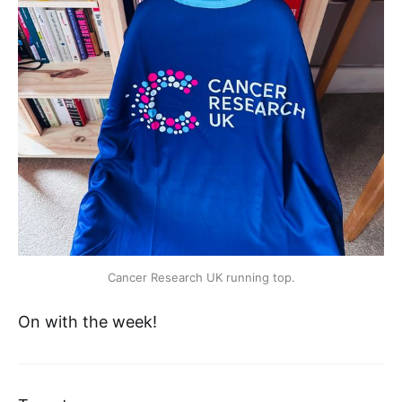
Cancer Research UK running top.
On with the week!