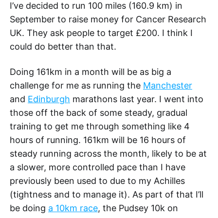
I’ve decided to run 100 miles (160.9 km) in
September to raise money for Cancer Research
UK. They ask people to target £200. I think I
could do better than that.
Doing 161km in a month will be as big a
challenge for me as running the
Manchester
and
Edinburgh
marathons last year. I went into
those off the back of some steady, gradual
training to get me through something like 4
hours of running. 161km will be 16 hours of
steady running across the month, likely to be at
a slower, more controlled pace than I have
previously been used to due to my Achilles
(tightness and to manage it). As part of that I’ll
be doing
a 10km race
, the Pudsey 10k on