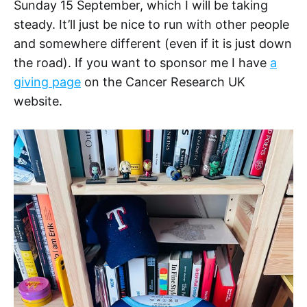
Sunday 15 September, which I will be taking
steady. It’ll just be nice to run with other people
and somewhere different (even if it is just down
the road). If you want to sponsor me I have
a
giving page
on the Cancer Research UK
website.