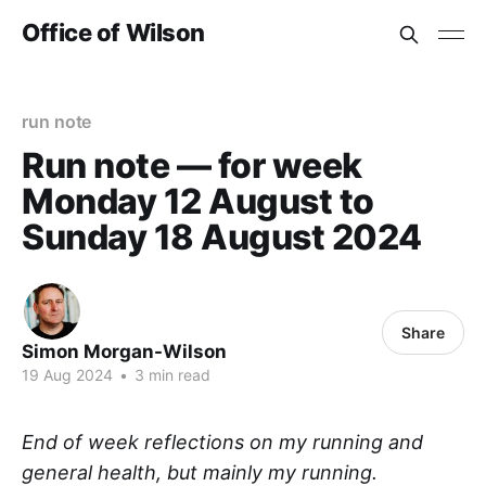
Office of Wilson
run note
Run note — for week
Monday 12 August to
Sunday 18 August 2024
Share
Simon Morgan-Wilson
19 Aug 2024
•
3 min read
End of week reflections on my running and
general health, but mainly my running.