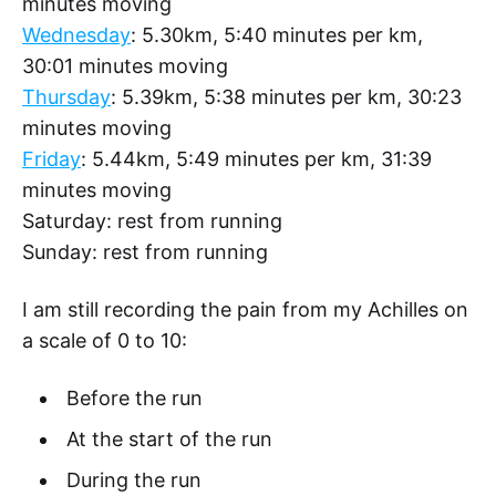
minutes moving
Wednesday
: 5.30km, 5:40 minutes per km,
30:01 minutes moving
Thursday
: 5.39km, 5:38 minutes per km, 30:23
minutes moving
Friday
: 5.44km, 5:49 minutes per km, 31:39
minutes moving
Saturday: rest from running
Sunday: rest from running
I am still recording the pain from my Achilles on
a scale of 0 to 10:
Before the run
At the start of the run
During the run