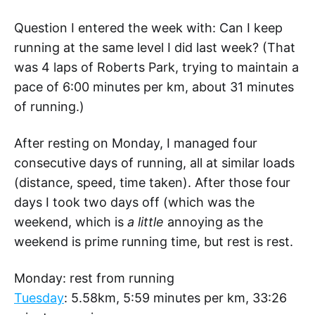
Question I entered the week with: Can I keep
running at the same level I did last week? (That
was 4 laps of Roberts Park, trying to maintain a
pace of 6:00 minutes per km, about 31 minutes
of running.)
After resting on Monday, I managed four
consecutive days of running, all at similar loads
(distance, speed, time taken). After those four
days I took two days off (which was the
weekend, which is
a little
annoying as the
weekend is prime running time, but rest is rest.
Monday: rest from running
Tuesday
: 5.58km, 5:59 minutes per km, 33:26