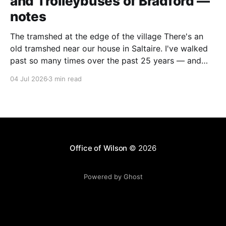
and Trolleybuses of Bradford —
notes
The tramshed at the edge of the village There's an
old tramshed near our house in Saltaire. I've walked
past so many times over the past 25 years — and
I've always noticed the archive photos dotted around
04 Jul 2026
3 min read
the area of trams and trolleybuses gliding
Office of Wilson
© 2026
Powered by Ghost