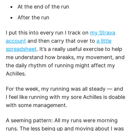
At the end of the run
After the run
I put this into every run I track on
my Strava
account
and then carry that over to
a little
spreadsheet
. It’s a really useful exercise to help
me understand how breaks, my movement, and
the daily rhythm of running might affect my
Achilles.
For the week, my running was all steady — and
I feel like running with my sore Achilles is doable
with some management.
A seeming pattern: All my runs were morning
runs. The less being up and moving about I was