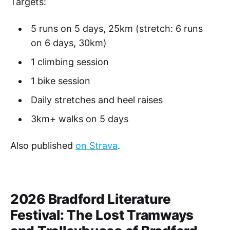
Targets:
5 runs on 5 days, 25km (stretch: 6 runs
on 6 days, 30km)
1 climbing session
1 bike session
Daily stretches and heel raises
3km+ walks on 5 days
Also published
on Strava
.
2026 Bradford Literature
Festival: The Lost Tramways