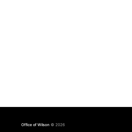
eventually used was The Killing Moon by Echo
and the
Office of Wilson
© 2026