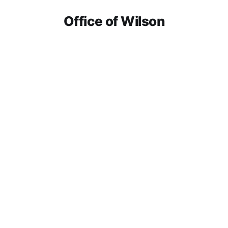
Office of Wilson