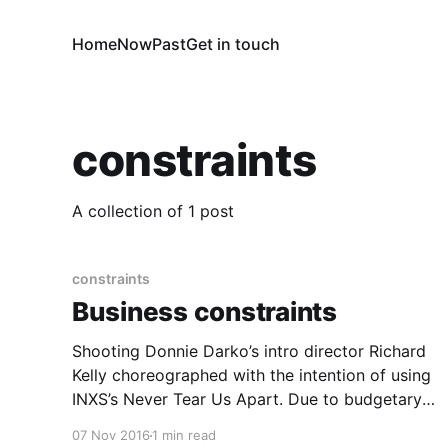
Home
Now
Past
Get in touch
constraints
A collection of 1 post
constraints
Business constraints
Shooting Donnie Darko’s intro director Richard
Kelly choreographed with the intention of using
INXS’s Never Tear Us Apart. Due to budgetary
reasons this isn’t the song used when the film
07 Nov 2016
1 min read
was first released in cinemas. The song