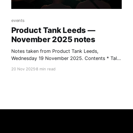
events
Product Tank Leeds —
November 2025 notes
Notes taken from Product Tank Leeds,
Wednesday 19 November 2025. Contents * Talk
1 notes: Mark Palfreeman — Rejecting a culture
20 Nov 2025
8 min read
of experimentation * Talk 2 notes: Jennifer
Riordan — Building your backlog: leveraging
user research * Talk 3 notes: John Steward —
Sustainable AI for the design and delivery of
greener products * Patterns and themes