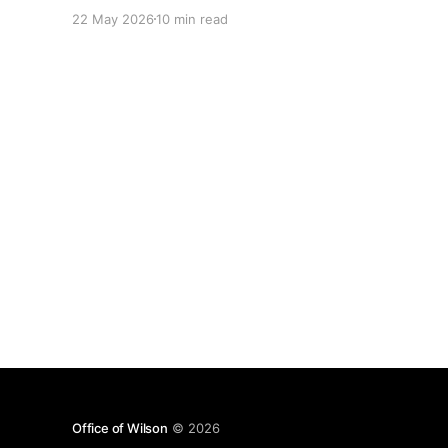
Polly Wakefield (Lloyds) — Making decisions in
22 May 2026
10 min read
complex organisations * Talk 2 notes Richard
Atha (PokerStars) — Why a product knowledge
base is the extra brain a product manager never
knew
Office of Wilson
© 2026