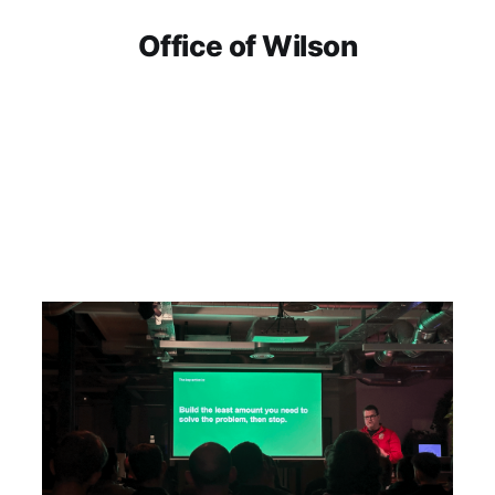
Office of Wilson