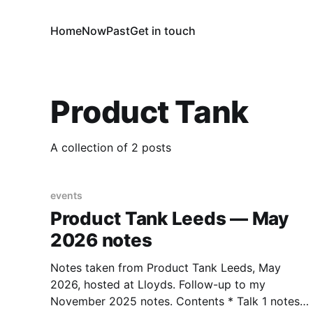
Home
Now
Past
Get in touch
Product Tank
A collection of 2 posts
events
Product Tank Leeds — May
2026 notes
Notes taken from Product Tank Leeds, May
2026, hosted at Lloyds. Follow-up to my
November 2025 notes. Contents * Talk 1 notes