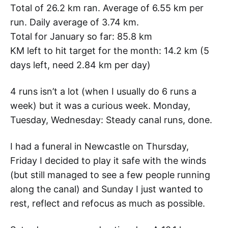
Total of 26.2 km ran. Average of 6.55 km per
run. Daily average of 3.74 km.
Total for January so far: 85.8 km
KM left to hit target for the month: 14.2 km (5
days left, need 2.84 km per day)
4 runs isn’t a lot (when I usually do 6 runs a
week) but it was a curious week. Monday,
Tuesday, Wednesday: Steady canal runs, done.
I had a funeral in Newcastle on Thursday,
Friday I decided to play it safe with the winds
(but still managed to see a few people running
along the canal) and Sunday I just wanted to
rest, reflect and refocus as much as possible.