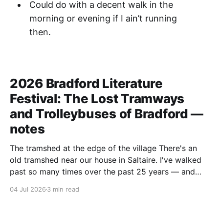
Could do with a decent walk in the
morning or evening if I ain’t running
then.
2026 Bradford Literature
Festival: The Lost Tramways
and Trolleybuses of Bradford —
notes
The tramshed at the edge of the village There's an
old tramshed near our house in Saltaire. I've walked
past so many times over the past 25 years — and
I've always noticed the archive photos dotted around
04 Jul 2026
3 min read
the area of trams and trolleybuses gliding