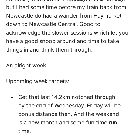
but I had some time before my train back from
Newcastle do had a wander from Haymarket
down to Newcastle Central. Good to
acknowledge the slower sessions which let you
have a good snoop around and time to take
things in and think them through.
An alright week.
Upcoming week targets:
Get that last 14.2km notched through
by the end of Wednesday. Friday will be
bonus distance then. And the weekend
is a new month and some fun time run
time.