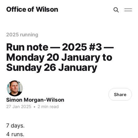
Office of Wilson
2025 running
Run note — 2025 #3 —
Monday 20 January to
Sunday 26 January
Share
Simon Morgan-Wilson
27 Jan 2025
•
2 min read
7 days.
4 runs.