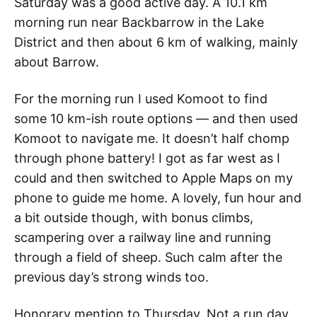
Saturday was a good active day. A 10.1 km
morning run near Backbarrow in the Lake
District and then about 6 km of walking, mainly
about Barrow.
For the morning run I used Komoot to find
some 10 km-ish route options — and then used
Komoot to navigate me. It doesn’t half chomp
through phone battery! I got as far west as I
could and then switched to Apple Maps on my
phone to guide me home. A lovely, fun hour and
a bit outside though, with bonus climbs,
scampering over a railway line and running
through a field of sheep. Such calm after the
previous day’s strong winds too.
Honorary mention to Thursday. Not a run day,