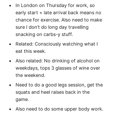
In London on Thursday for work, so
early start + late arrival back means no
chance for exercise. Also need to make
sure I don’t do long day travelling
snacking on carbs-y stuff.
Related: Consciously watching what I
eat this week.
Also related: No drinking of alcohol on
weekdays, tops 3 glasses of wine over
the weekend.
Need to do a good legs session, get the
squats and heel raises back in the
game.
Also need to do some upper body work.