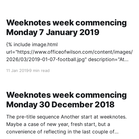
recently joined join the project I am assigned to —
Janine — giving an overview, the main shape
Weeknotes week commencing
Monday 7 January 2019
{% include image.html
url="https://www.officeofwilson.com/content/images/
2026/03/2019-01-07-football.jpg" description="At
Selhurst Park last Saturday for Crystal Palace versus
11 Jan 2019
9 min read
Grimsby Town. Grimsby had a player sent off after
two minutes. Crystal Palace finally scored in the 86th
minute. That
Weeknotes week commencing
Monday 30 December 2018
The pre-title sequence Another start at weeknotes.
Maybe a case of new year, fresh start, but a
convenience of reflecting in the last couple of