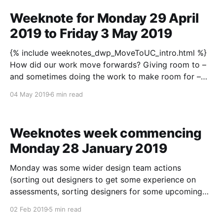
Weeknote for Monday 29 April
2019 to Friday 3 May 2019
{% include weeknotes_dwp_MoveToUC_intro.html %}
How did our work move forwards? Giving room to –
and sometimes doing the work to make room for –
the team, as a group or individuals, to go and do
04 May 2019
6 min read
their thing is becoming more habitual. I posed the
question a few weeks back “Why
Weeknotes week commencing
Monday 28 January 2019
Monday was some wider design team actions
(sorting out designers to get some experience on
assessments, sorting designers for some upcoming
assessments, little catch-ups with a couple of senior
02 Feb 2019
5 min read
designers), a user research session go-through, and