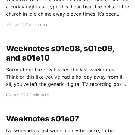
a Friday night as I type this. I can hear the bells of the
church in Idle chime away eleven times. It’s been
another jam-packed week. I think I have just about –
13 Jan 2017
6 min read
right now – got
Weeknotes s01e08, s01e09,
and s01e10
Sorry about the break since the last weeknotes.
Think of this like you’ve had a holiday away from it
all, you’ve left the generic digital TV recording box to
collect the episodes of something while you’re away
06 Jan 2017
5 min read
and there’s a little bit of catching up to
Weeknotes s01e07
No weeknotes last week mainly because, to be