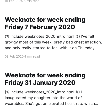
15 Feb 2020
3 min read
skill, especially — especially — in television? That
there’s only going to be
Weeknote for week ending
Friday 7 February 2020
{% include weeknotes_2020_intro.html %} I’ve felt
groggy most of this week, pretty bad chest infection,
and only really started to feel with it on Thursday.
Noticing the change from feeling foggy minded to
08 Feb 2020
4 min read
being clear minded was obvious though. On Thursday
I felt like everything joined up in
Weeknote for week ending
Friday 31 January 2020
{% include weeknotes_2020_intro.html %} I
inaugurated my daughter into the world of
wearables. She’s got an elevated heart rate which