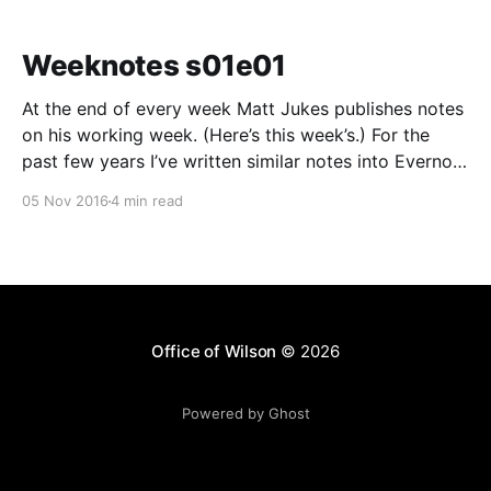
Weeknotes s01e01
At the end of every week Matt Jukes publishes notes
on his working week. (Here’s this week’s.) For the
past few years I’ve written similar notes into Evernote
as a “private blog”, but not publicly published them. I
05 Nov 2016
4 min read
am going to try and publish what I can
Office of Wilson
© 2026
Powered by Ghost