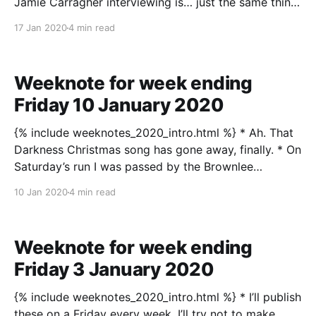
Jamie Carragher interviewing is… just the same thing
as everyone is a designer innit. We could all do it, just
17 Jan 2020
4 min read
a question of how well. * I saw out last weekend
climbing, which I’
Weeknote for week ending
Friday 10 January 2020
{% include weeknotes_2020_intro.html %} * Ah. That
Darkness Christmas song has gone away, finally. * On
Saturday’s run I was passed by the Brownlee
brothers, who I didn’t really recognise at first. It
10 Jan 2020
4 min read
wasn’t the first time they’d passed me over the past
few months; I’ve
Weeknote for week ending
Friday 3 January 2020
{% include weeknotes_2020_intro.html %} * I’ll publish
these on a Friday every week. I’ll try not to make