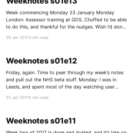
Weeknotes s01e13
Week commencing Monday 23 January Monday
London: Assessor training at GDS. Chuffed to be able
to do this, and thankful for the nudges. Wish I’d done
it sooner. No real reason why other than had my head
29 Jan 2017
3 min read
in the sand too much over the past six months on the
Weeknotes s01e12
Friday, again. Time to peer through my week’s notes
and pull out the NHS beta stuff. Monday: I was in
Leeds, and spent most of the day watching user
research sessions in Londson remotely. We’re looking
20 Jan 2017
5 min read
into user needs for sexual healthy services. We
listened to people talk
Weeknotes s01e11
Week two of 2017 is done and dusted, and it’s late on