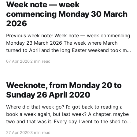
Week note — week
commencing Monday 30 March
2026
Previous week note: Week note — week commencing
Monday 23 March 2026 The week where March
turned to April and the long Easter weekend took me
to Cleethorpes, Brighton, and Billinghurst. Health,
07 Apr 2026
2 min read
body – and running Didn't do the end of week weigh-
in as I was away. Expect I&
Weeknote, from Monday 20 to
Sunday 26 April 2020
Where did that week go? I’d got back to reading a
book a week again, but last week? A chapter, maybe
two and that was it. Every day I went to the shed to
work, I put out a copy of Wired and The Pursuit of
27 Apr 2020
3 min read
Endurance (because I