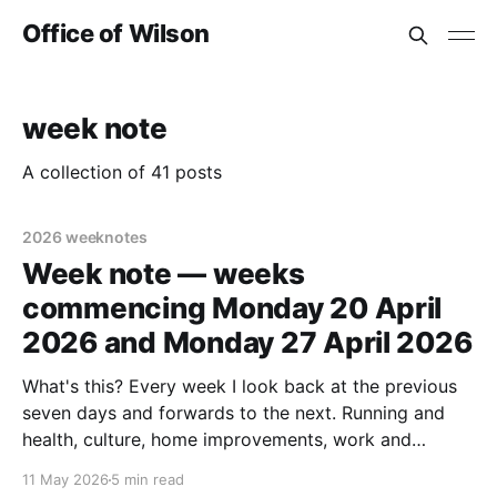
Office of Wilson
week note
A collection of 41 posts
2026 weeknotes
Week note — weeks
commencing Monday 20 April
2026 and Monday 27 April 2026
What's this? Every week I look back at the previous
seven days and forwards to the next. Running and
health, culture, home improvements, work and
adjacent things. Read none, some or all – sharing in
11 May 2026
5 min read
case it helps someone else out there. Last week's