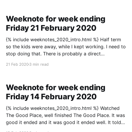
Weeknote for week ending
Friday 21 February 2020
{% include weeknotes_2020_intro.html %} Half term
so the kids were away, while I kept working. I need to
stop doing that. There is probably a direct
correlation between the kids’ absence and having a
21 Feb 2020
3 min read
bit more evening time than usual, so a trip to the
cinema (Bad Boys For
Weeknote for week ending
Friday 14 February 2020
{% include weeknotes_2020_intro.html %} Watched
The Good Place, well finished The Good Place. It was
good it ended and it was good it ended well. It told
its story. Is knowing when is enough that tricky a