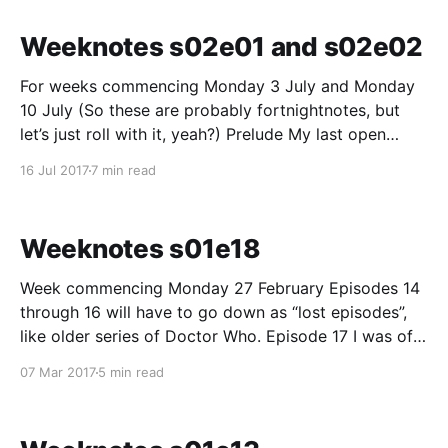
care finders. (“Inception session” may give
Weeknotes s02e01 and s02e02
For weeks commencing Monday 3 July and Monday
10 July (So these are probably fortnightnotes, but
let’s just roll with it, yeah?) Prelude My last open
week notes were back at the beginning of March,
16 Jul 2017
7 min read
ending off a period of about 18 weeks of weeknotes
around the NHS.UK
Weeknotes s01e18
Week commencing Monday 27 February Episodes 14
through 16 will have to go down as “lost episodes”,
like older series of Doctor Who. Episode 17 I was off
from NHS Beta. I did a quick general week ending
07 Mar 2017
5 min read
note between 16 and 17 though. A belated thanks
from those “missing