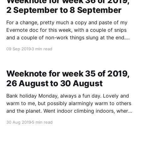
Weeknote for week 36 of 2019,
2 September to 8 September
For a change, pretty much a copy and paste of my
Evernote doc for this week, with a couple of snips
and a couple of non-work things slung at the end.
Lots of thoughts about delivery, what's "good
09 Sep 2019
3 min read
enough", do we actually have a widespread
Weeknote for week 35 of 2019,
26 August to 30 August
Bank holiday Monday, always a fun day. Lovely and
warm to me, but possibly alarmingly warm to others
and the planet. Went indoor climbing indoors, where
the warmth outside was felt inside as I rose to the
30 Aug 2019
5 min read
top of the walls, like climbing was being a human
thermometer. At the