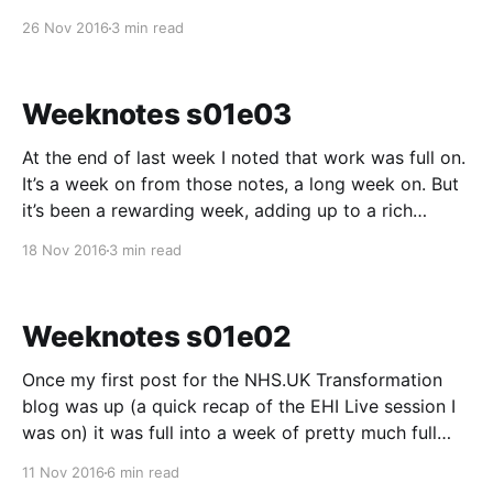
collective NHS.UK beta work fits (and doesn’t fit),
26 Nov 2016
3 min read
what needs doing yet, and working to make sure we
know
Weeknotes s01e03
At the end of last week I noted that work was full on.
It’s a week on from those notes, a long week on. But
it’s been a rewarding week, adding up to a rich
fortnight. We started the week with Dean joining us,
18 Nov 2016
3 min read
bringing the Leeds posse
Weeknotes s01e02
Once my first post for the NHS.UK Transformation
blog was up (a quick recap of the EHI Live session I
was on) it was full into a week of pretty much full
time, full on designing this week. I am trying this
11 Nov 2016
6 min read
sprint to get us from next to