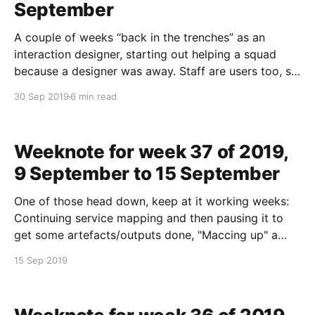
September
A couple of weeks “back in the trenches” as an
interaction designer, starting out helping a squad
because a designer was away. Staff are users too, so
it is a Good Thing NHS Jobs is giving design
30 Sep 2019
6 min read
consideration to those doing the “administrating”
through the web channel of the service.
Weeknote for week 37 of 2019,
9 September to 15 September
One of those head down, keep at it working weeks:
Continuing service mapping and then pausing it to
get some artefacts/outputs done, "Maccing up" a
journey map, gap analysis, some catch ups with
15 Sep 2019
people elsewhere in "the industry", and ending the
week looking to look