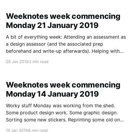
off the back of that getting down some screens to
help talk
Weeknotes week commencing
Monday 21 January 2019
A bit of everything week: Attending an assessment as
a design assessor (and the associated prep
beforehand and write-up afterwards). Helping with
job interviews. Setting up a day of user research
28 Jan 2019
3 min read
sessions (which meant doing some design work and
then setting up a prototype as a stimulus). Floating in
Weeknotes week commencing
Monday 14 January 2019
Worky stuff Monday was working from the shed.
Some product design work. Some graphic design.
Sorting some new stickers. Reprinting some old ones.
And a long video call with a user researcher who has
19 Jan 2019
8 min read