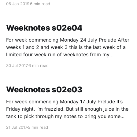
months of last year. I took 2018 as a walk on a path I
06 Jan 2019
6 min read
was continually moving along and didn’t take much
time
Weeknotes s02e04
For week commencing Monday 24 July Prelude After
weeks 1 and 2 and week 3 this is the last week of a
limited four week run of weeknotes from my
experiences on the NHS.UK “beta” programme. Thank
30 Jul 2017
6 min read
you for reading so far. Primary care finders I started
the week
Weeknotes s02e03
For week commencing Monday 17 July Prelude It’s
Friday night. I’m frazzled. But still enough juice in the
tank to pick through my notes to bring you some
weeknotes from NHSbetaland. Primary care finders
21 Jul 2017
5 min read
Wednesday we had an “inception session” for primary