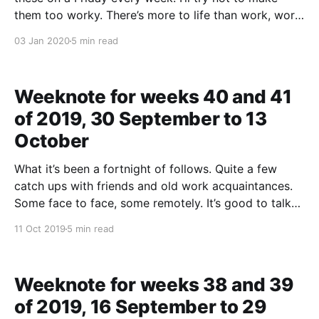
them too worky. There’s more to life than work, work
doesn’t define me, work it girlf— Stop, Si. * There
03 Jan 2020
5 min read
didn’t seem to be too much rain this
Weeknote for weeks 40 and 41
of 2019, 30 September to 13
October
What it’s been a fortnight of follows. Quite a few
catch ups with friends and old work acquaintances.
Some face to face, some remotely. It’s good to talk
about stuff that isn’t work, the other stuff in life. It’s
11 Oct 2019
5 min read
good to have what you are doing
Weeknote for weeks 38 and 39
of 2019, 16 September to 29