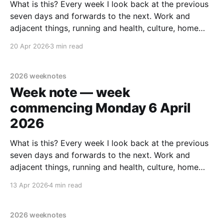
What is this? Every week I look back at the previous
seven days and forwards to the next. Work and
adjacent things, running and health, culture, home
improvements, and personal stuff. Read none, some
20 Apr 2026
3 min read
or all – sharing in case it helps someone else out
there. Last week's note.
2026 weeknotes
Week note — week
commencing Monday 6 April
2026
What is this? Every week I look back at the previous
seven days and forwards to the next. Work and
adjacent things, running and health, culture, home
improvements, and personal stuff. Read none, some
13 Apr 2026
4 min read
or all – sharing in case it helps someone else out
there. Previous week: Week commencing Monday
2026 weeknotes