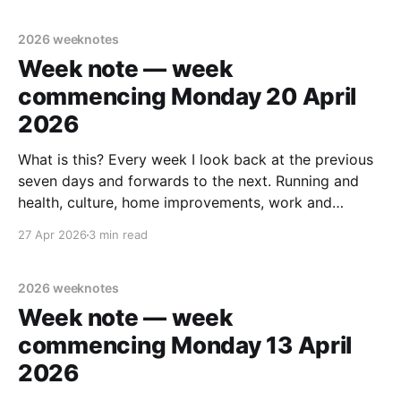
note. tldr Ran
2026 weeknotes
Week note — week
commencing Monday 20 April
2026
What is this? Every week I look back at the previous
seven days and forwards to the next. Running and
health, culture, home improvements, work and
adjacent things. Read none, some or all – sharing in
27 Apr 2026
3 min read
case it helps someone else out there. Last week's
note. tldr Midweek trip
2026 weeknotes
Week note — week
commencing Monday 13 April
2026