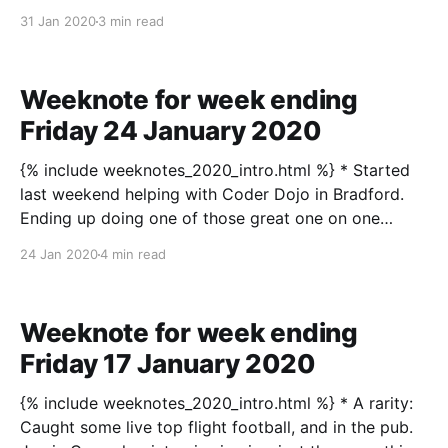
reaches over 200bpm when she’s doing a bit of
31 Jan 2020
3 min read
minor exercise, which the doctors reckon is fine. I’m a
bit more there’s possibly something to
Weeknote for week ending
Friday 24 January 2020
{% include weeknotes_2020_intro.html %} * Started
last weekend helping with Coder Dojo in Bradford.
Ending up doing one of those great one on one
lessons, sitting with a young person who was just so
24 Jan 2020
4 min read
self-interested, keen to get on, willing to try stuff,
and made progress. A joy! Fair
Weeknote for week ending
Friday 17 January 2020
{% include weeknotes_2020_intro.html %} * A rarity:
Caught some live top flight football, and in the pub.