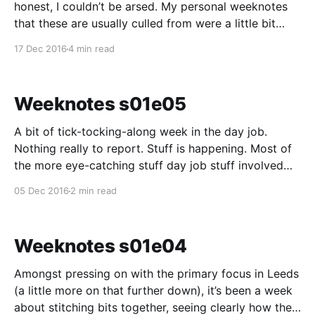
honest, I couldn’t be arsed. My personal weeknotes
that these are usually culled from were a little bit
grumbly about work at the end of that week – and I
17 Dec 2016
4 min read
don’t think we should air our dirty laundry in public. I
Weeknotes s01e05
A bit of tick-tocking-along week in the day job.
Nothing really to report. Stuff is happening. Most of
the more eye-catching stuff day job stuff involved
the mothership. Most of the more mind catching stuff
05 Dec 2016
2 min read
for me happened outside of the day job – and these
notes ain’
Weeknotes s01e04
Amongst pressing on with the primary focus in Leeds
(a little more on that further down), it’s been a week
about stitching bits together, seeing clearly how the