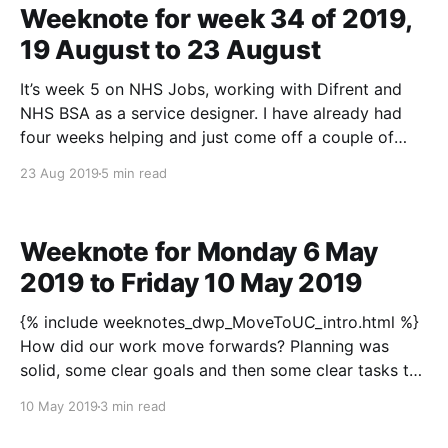
Weeknote for week 34 of 2019,
19 August to 23 August
It’s week 5 on NHS Jobs, working with Difrent and
NHS BSA as a service designer. I have already had
four weeks helping and just come off a couple of
weeks away. I can highly recommend this tonic:
23 Aug 2019
5 min read
Spend some time absorbing and getting to know
stuff, have a
Weeknote for Monday 6 May
2019 to Friday 10 May 2019
{% include weeknotes_dwp_MoveToUC_intro.html %}
How did our work move forwards? Planning was
solid, some clear goals and then some clear tasks to
help us meet those goals. The designing gang were
10 May 2019
3 min read
patient working it through. Setting up to get on not
setting to fall. Wednesday was elaboration of